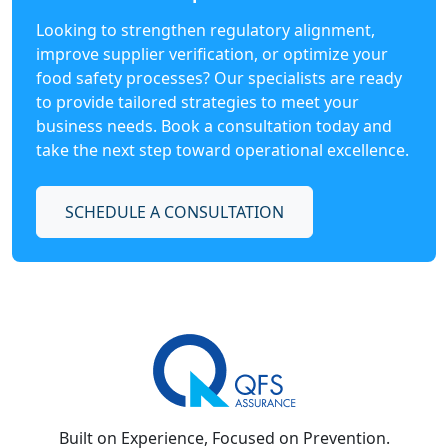
Looking to strengthen regulatory alignment,
improve supplier verification, or optimize your
food safety processes? Our specialists are ready
to provide tailored strategies to meet your
business needs. Book a consultation today and
take the next step toward operational excellence.
SCHEDULE A CONSULTATION
Built on Experience, Focused on Prevention.