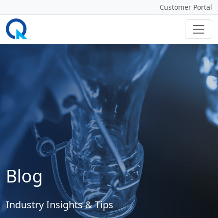
Customer Portal
Blog
Industry Insights & Tips