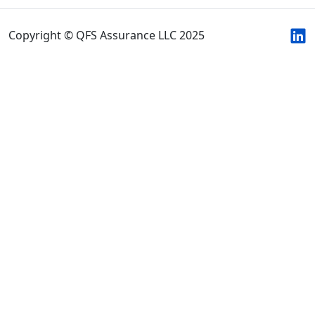
Copyright © QFS Assurance LLC 2025