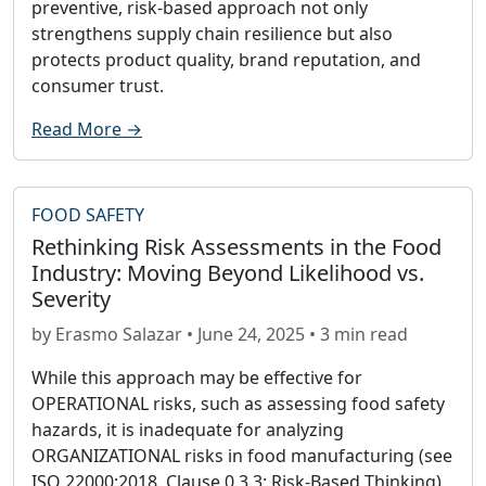
preventive, risk-based approach not only
strengthens supply chain resilience but also
protects product quality, brand reputation, and
consumer trust.
Read More →
FOOD SAFETY
Rethinking Risk Assessments in the Food
Industry: Moving Beyond Likelihood vs.
Severity
by Erasmo Salazar • June 24, 2025 • 3 min read
While this approach may be effective for
OPERATIONAL risks, such as assessing food safety
hazards, it is inadequate for analyzing
ORGANIZATIONAL risks in food manufacturing (see
ISO 22000:2018, Clause 0.3.3: Risk-Based Thinking).