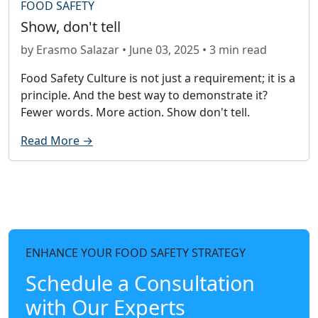
FOOD SAFETY
Show, don't tell
by Erasmo Salazar • June 03, 2025 • 3 min read
Food Safety Culture is not just a requirement; it is a
principle. And the best way to demonstrate it?
Fewer words. More action. Show don't tell.
Read More →
ENHANCE YOUR FOOD SAFETY STRATEGY
Schedule a Consultation
with Our Experts