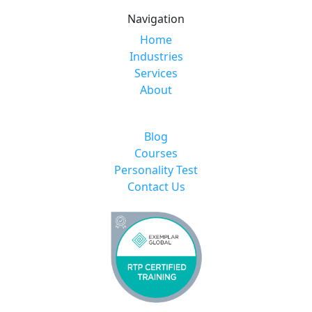
Navigation
Home
Industries
Services
About
Blog
Courses
Personality Test
Contact Us