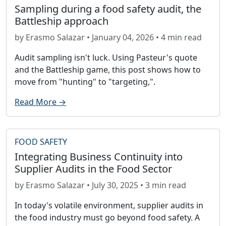
Sampling during a food safety audit, the
Battleship approach
by Erasmo Salazar • January 04, 2026 • 4 min read
Audit sampling isn't luck. Using Pasteur's quote
and the Battleship game, this post shows how to
move from "hunting" to "targeting,".
Read More →
FOOD SAFETY
Integrating Business Continuity into
Supplier Audits in the Food Sector
by Erasmo Salazar • July 30, 2025 • 3 min read
In today's volatile environment, supplier audits in
the food industry must go beyond food safety. A