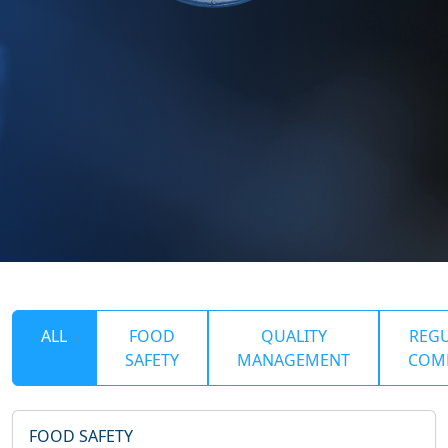
ALL
FOOD
QUALITY
REG
SAFETY
MANAGEMENT
COM
FOOD SAFETY