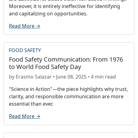
Moreover, it is entirely ineffective for identifying
and capitalizing on opportunities.
Read More →
FOOD SAFETY
Food Safety Communication: From 1976
to World Food Safety Day
by Erasmo Salazar • June 08, 2025 • 4 min read
"Science in Action"—the piece highlights why trust,
clarity, and responsible communication are more
essential than ever.
Read More →