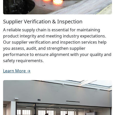
Supplier Verification & Inspection
A reliable supply chain is essential for maintaining
product integrity and meeting industry expectations.
Our supplier verification and inspection services help
you assess, audit, and strengthen supplier
performance to ensure alignment with your quality and
safety requirements.
Learn More →