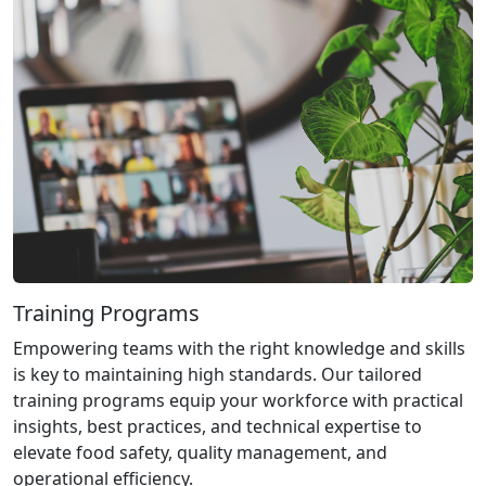
Training Programs
Empowering teams with the right knowledge and skills
is key to maintaining high standards. Our tailored
training programs equip your workforce with practical
insights, best practices, and technical expertise to
elevate food safety, quality management, and
operational efficiency.