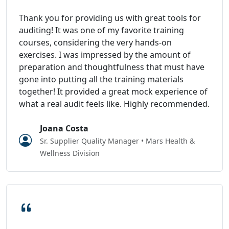
Thank you for providing us with great tools for
auditing! It was one of my favorite training
courses, considering the very hands-on
exercises. I was impressed by the amount of
preparation and thoughtfulness that must have
gone into putting all the training materials
together! It provided a great mock experience of
what a real audit feels like. Highly recommended.
Joana Costa
Sr. Supplier Quality Manager • Mars Health &
Wellness Division