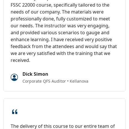
FSSC 22000 course, specifically tailored to the
needs of our company. The materials were
professionally done, fully customized to meet
our needs. The instructor was very engaging,
and provided various scenarios to gauge and
enhance learning. I have received very positive
feedback from the attendees and would say that
we are very satisfied with the training that we
received.
Dick Simon
Corporate QFS Auditor • Kellanova
The delivery of this course to our entire team of