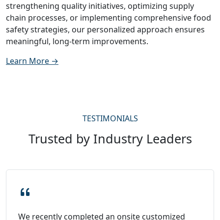
strengthening quality initiatives, optimizing supply
chain processes, or implementing comprehensive food
safety strategies, our personalized approach ensures
meaningful, long-term improvements.
Learn More →
TESTIMONIALS
Trusted by Industry Leaders
We recently completed an onsite customized