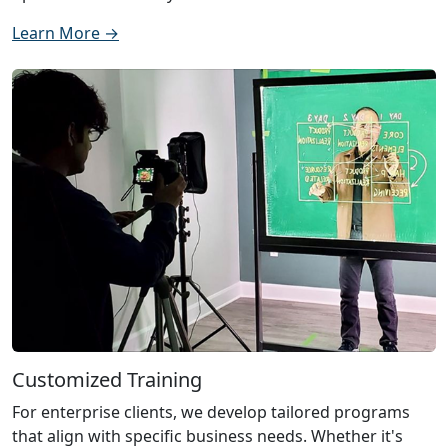
Learn More →
Customized Training
For enterprise clients, we develop tailored programs
that align with specific business needs. Whether it's