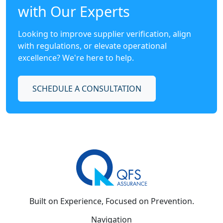
with Our Experts
Looking to improve supplier verification, align
with regulations, or elevate operational
excellence? We're here to help.
SCHEDULE A CONSULTATION
Built on Experience, Focused on Prevention.
Navigation