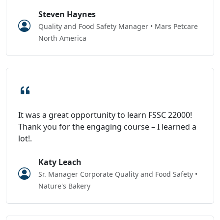
Steven Haynes
Quality and Food Safety Manager • Mars Petcare
North America
It was a great opportunity to learn FSSC 22000!
Thank you for the engaging course – I learned a
lot!.
Katy Leach
Sr. Manager Corporate Quality and Food Safety •
Nature's Bakery