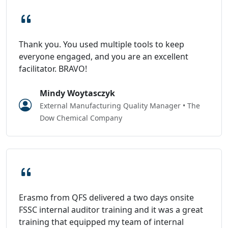
Thank you. You used multiple tools to keep
everyone engaged, and you are an excellent
facilitator. BRAVO!
Mindy Woytasczyk
External Manufacturing Quality Manager • The
Dow Chemical Company
Erasmo from QFS delivered a two days onsite
FSSC internal auditor training and it was a great
training that equipped my team of internal