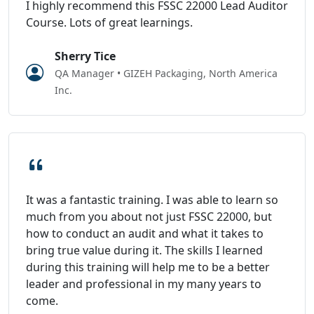
I highly recommend this FSSC 22000 Lead Auditor
Course. Lots of great learnings.
Sherry Tice
QA Manager • GIZEH Packaging, North America
Inc.
It was a fantastic training. I was able to learn so
much from you about not just FSSC 22000, but
how to conduct an audit and what it takes to
bring true value during it. The skills I learned
during this training will help me to be a better
leader and professional in my many years to
come.