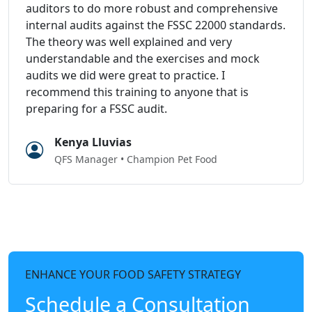
auditors to do more robust and comprehensive
internal audits against the FSSC 22000 standards.
The theory was well explained and very
understandable and the exercises and mock
audits we did were great to practice. I
recommend this training to anyone that is
preparing for a FSSC audit.
Kenya Lluvias
QFS Manager • Champion Pet Food
ENHANCE YOUR FOOD SAFETY STRATEGY
Schedule a Consultation