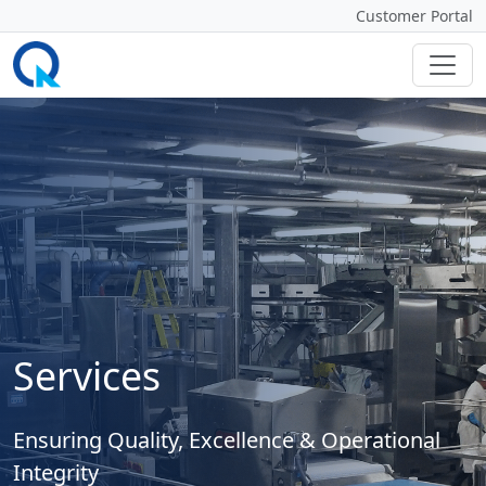
Customer Portal
Services
Ensuring Quality, Excellence & Operational
Integrity