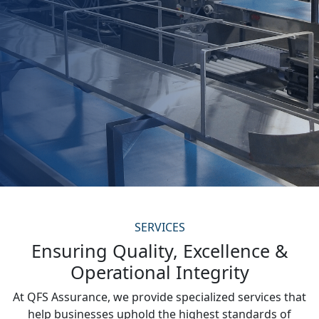
SERVICES
Ensuring Quality, Excellence &
Operational Integrity
At QFS Assurance, we provide specialized services that
help businesses uphold the highest standards of