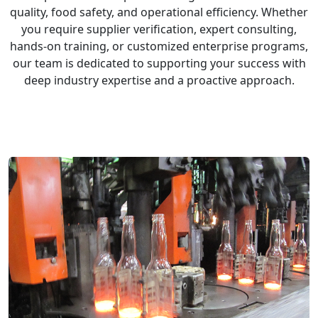
quality, food safety, and operational efficiency. Whether
you require supplier verification, expert consulting,
hands-on training, or customized enterprise programs,
our team is dedicated to supporting your success with
deep industry expertise and a proactive approach.