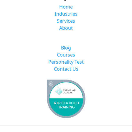
Home
Industries
Services
About
Blog
Courses
Personality Test
Contact Us