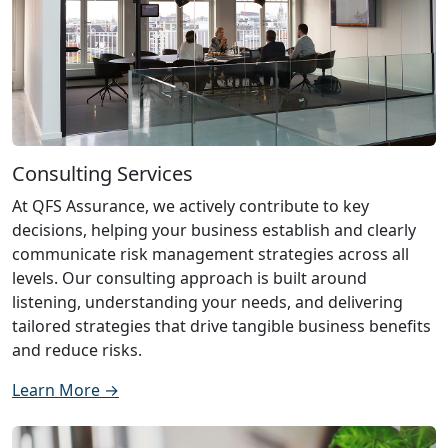
Consulting Services
At QFS Assurance, we actively contribute to key
decisions, helping your business establish and clearly
communicate risk management strategies across all
levels. Our consulting approach is built around
listening, understanding your needs, and delivering
tailored strategies that drive tangible business benefits
and reduce risks.
Learn More →