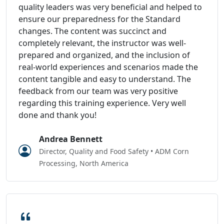
quality leaders was very beneficial and helped to
ensure our preparedness for the Standard
changes. The content was succinct and
completely relevant, the instructor was well-
prepared and organized, and the inclusion of
real-world experiences and scenarios made the
content tangible and easy to understand. The
feedback from our team was very positive
regarding this training experience. Very well
done and thank you!
Andrea Bennett
Director, Quality and Food Safety • ADM Corn
Processing, North America