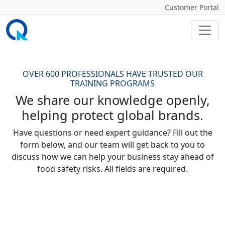
Customer Portal
OVER 600 PROFESSIONALS HAVE TRUSTED OUR
TRAINING PROGRAMS
We share our knowledge openly,
helping protect global brands.
Have questions or need expert guidance? Fill out the
form below, and our team will get back to you to
discuss how we can help your business stay ahead of
food safety risks. All fields are required.