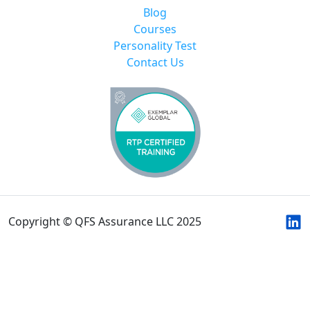
Blog
Courses
Personality Test
Contact Us
Copyright © QFS Assurance LLC 2025