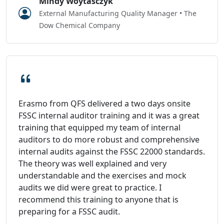
Mindy Woytasczyk
External Manufacturing Quality Manager • The
Dow Chemical Company
Erasmo from QFS delivered a two days onsite
FSSC internal auditor training and it was a great
training that equipped my team of internal
auditors to do more robust and comprehensive
internal audits against the FSSC 22000 standards.
The theory was well explained and very
understandable and the exercises and mock
audits we did were great to practice. I
recommend this training to anyone that is
preparing for a FSSC audit.