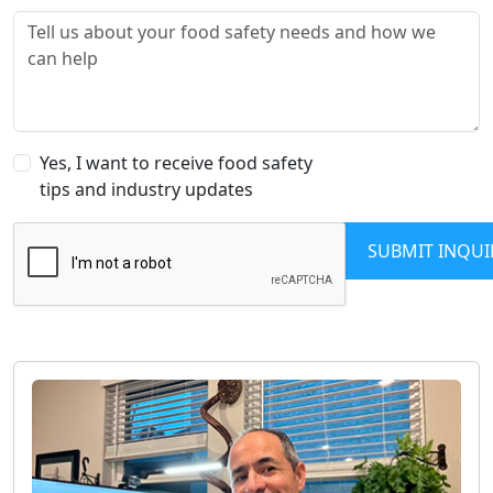
Yes, I want to receive food safety
tips and industry updates