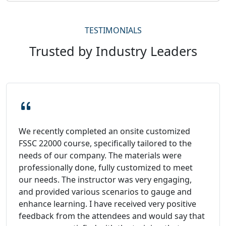
TESTIMONIALS
Trusted by Industry Leaders
We recently completed an onsite customized
FSSC 22000 course, specifically tailored to the
needs of our company. The materials were
professionally done, fully customized to meet
our needs. The instructor was very engaging,
and provided various scenarios to gauge and
enhance learning. I have received very positive
feedback from the attendees and would say that