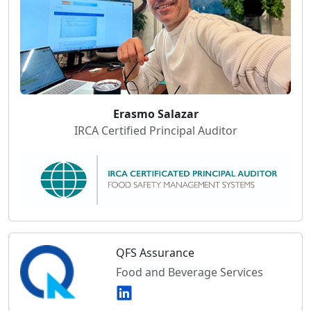
Erasmo Salazar
IRCA Certified Principal Auditor
QFS Assurance
Food and Beverage Services