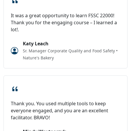
It was a great opportunity to learn FSSC 22000!
Thank you for the engaging course – I learned a
lot!.
Katy Leach
Sr. Manager Corporate Quality and Food Safety •
Nature's Bakery
Thank you. You used multiple tools to keep
everyone engaged, and you are an excellent
facilitator. BRAVO!