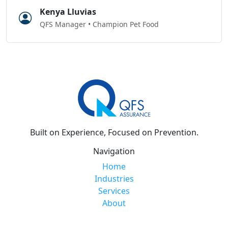
Kenya Lluvias
QFS Manager • Champion Pet Food
Built on Experience, Focused on Prevention.
Navigation
Home
Industries
Services
About