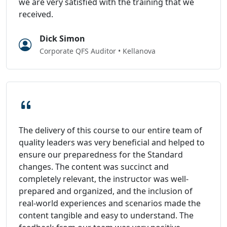
we are very satisfied with the training that we
received.
Dick Simon
Corporate QFS Auditor • Kellanova
The delivery of this course to our entire team of
quality leaders was very beneficial and helped to
ensure our preparedness for the Standard
changes. The content was succinct and
completely relevant, the instructor was well-
prepared and organized, and the inclusion of
real-world experiences and scenarios made the
content tangible and easy to understand. The