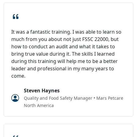
It was a fantastic training. I was able to learn so
much from you about not just FSSC 22000, but
how to conduct an audit and what it takes to
bring true value during it. The skills I learned
during this training will help me to be a better
leader and professional in my many years to
come.
Steven Haynes
Quality and Food Safety Manager • Mars Petcare
North America