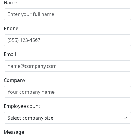
Name
Phone
Email
Company
Employee count
Message