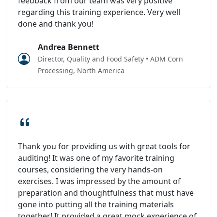
feedback from our team was very positive
regarding this training experience. Very well
done and thank you!
Andrea Bennett
Director, Quality and Food Safety • ADM Corn
Processing, North America
Thank you for providing us with great tools for
auditing! It was one of my favorite training
courses, considering the very hands-on
exercises. I was impressed by the amount of
preparation and thoughtfulness that must have
gone into putting all the training materials
together! It provided a great mock experience of