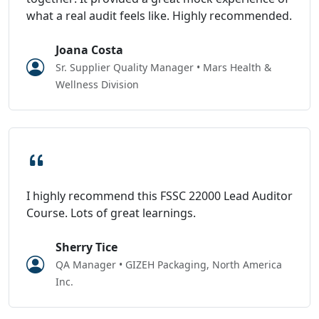
what a real audit feels like. Highly recommended.
Joana Costa
Sr. Supplier Quality Manager • Mars Health &
Wellness Division
I highly recommend this FSSC 22000 Lead Auditor
Course. Lots of great learnings.
Sherry Tice
QA Manager • GIZEH Packaging, North America
Inc.