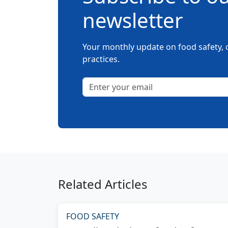
newsletter
Your monthly update on food safety, c
practices.
Related Articles
FOOD SAFETY