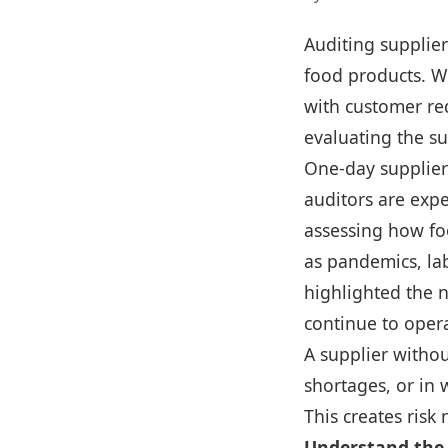
Auditing supplier
food products. W
with customer re
evaluating the su
One-day supplier
auditors are expe
assessing how foo
as pandemics, la
highlighted the 
continue to opera
A supplier witho
shortages, or in 
This creates risk
Understand the 