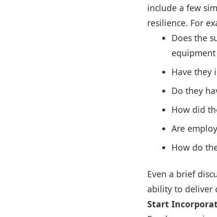
include a few sim
resilience. For e
Does the su
equipment f
Have they i
Do they hav
How did th
Are employ
How do the
Even a brief disc
ability to deliver 
Start Incorporat