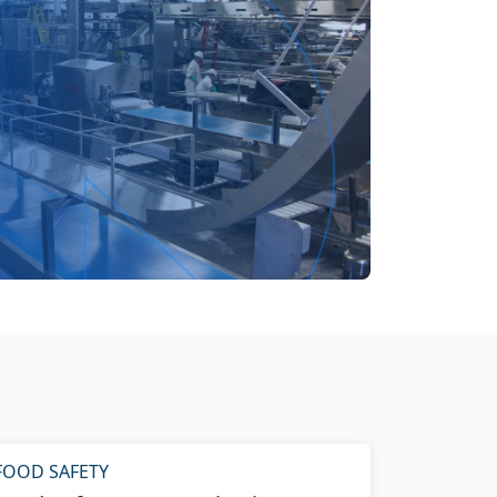
FOOD SAFETY