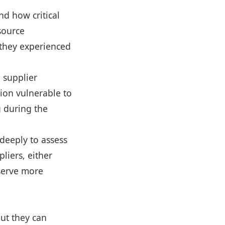
nd how critical
-source
 they experienced
a supplier
gion vulnerable to
g during the
 deeply to assess
liers, either
eserve more
but they can