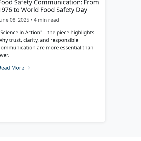
Food Safety Communication: From
1976 to World Food Safety Day
June 08, 2025 • 4 min read
"Science in Action"—the piece highlights
why trust, clarity, and responsible
communication are more essential than
ever.
Read More →