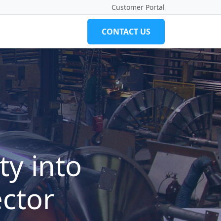
Customer Portal
CONTACT US
ty into
ector