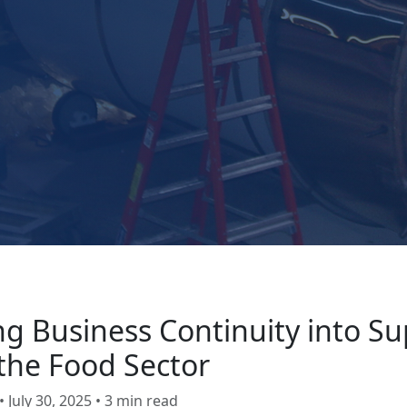
ng Business Continuity into Su
 the Food Sector
 July 30, 2025 • 3 min read