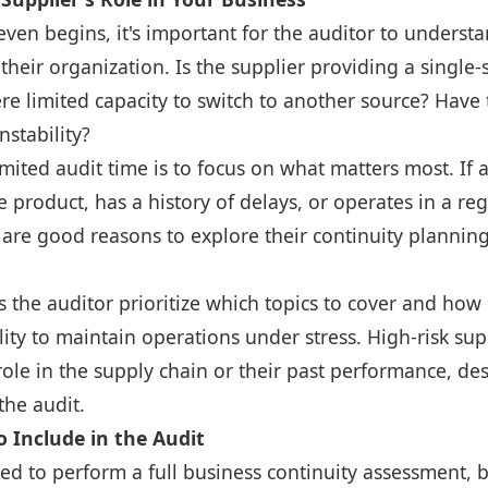
even begins, it's important for the auditor to understa
o their organization. Is the supplier providing a single
ere limited capacity to switch to another source? Have
nstability?
imited audit time is to focus on what matters most. If 
 product, has a history of delays, or operates in a re
 are good reasons to explore their continuity plannin
s the auditor prioritize which topics to cover and how
lity to maintain operations under stress. High-risk supp
role in the supply chain or their past performance, d
the audit.
 Include in the Audit
ed to perform a full business continuity assessment, 