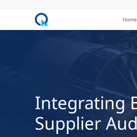
Home
Integrating 
Supplier Aud