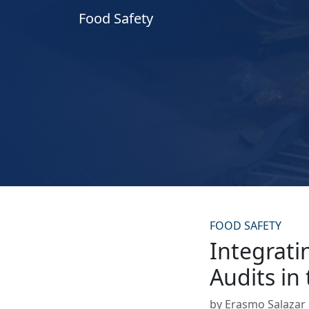
Food Safety
FOOD SAFETY
Integrati
Audits in
by Erasmo Salazar •