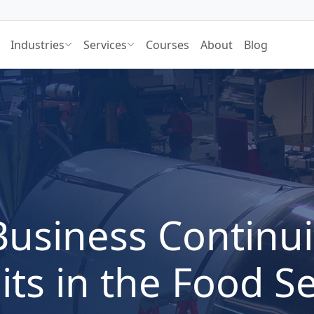
Industries
Services
Courses
About
Blog
Business Continui
its in the Food S