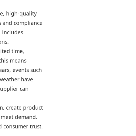
fe, high-quality
ls and compliance
 includes
ons.
ited time,
 this means
ears, events such
 weather have
upplier can
n, create product
to meet demand.
nd consumer trust.