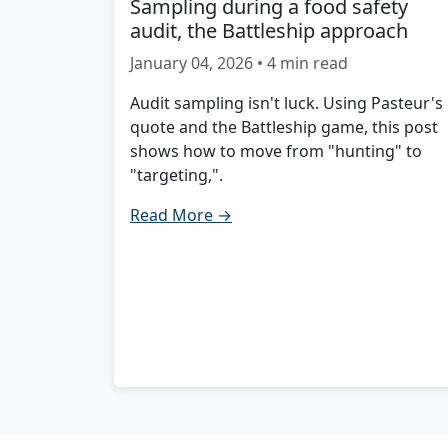
Sampling during a food safety
audit, the Battleship approach
January 04, 2026 • 4 min read
Audit sampling isn't luck. Using Pasteur's
quote and the Battleship game, this post
shows how to move from "hunting" to
"targeting,".
Read More →