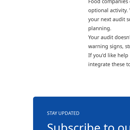
Food companies ca
optional activity
your next audit s
planning.
Your audit doesn'
warning signs, s
If you'd like hel
integrate these to
STAY UPDATED
Subscribe to o