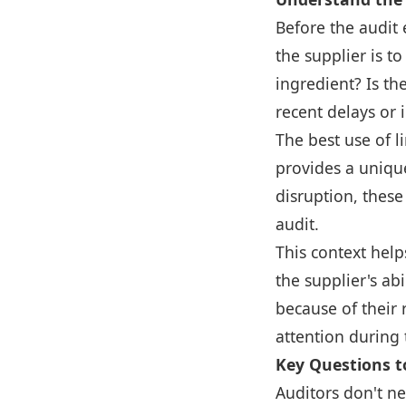
Before the audit 
the supplier is t
ingredient? Is th
recent delays or i
The best use of l
provides a unique
disruption, these
audit.
This context help
the supplier's abi
because of their 
attention during 
Key Questions to
Auditors don't ne