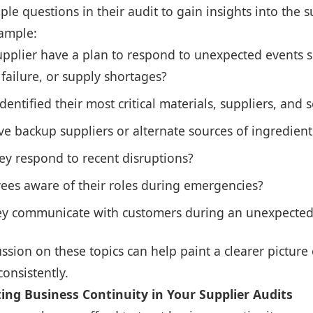
ple questions in their audit to gain insights into the s
xample:
pplier have a plan to respond to unexpected events su
ailure, or supply shortages?
dentified their most critical materials, suppliers, and s
e backup suppliers or alternate sources of ingredient
ey respond to recent disruptions?
ees aware of their roles during emergencies?
y communicate with customers during an unexpected
ussion on these topics can help paint a clearer picture 
consistently.
ing Business Continuity in Your Supplier Audits