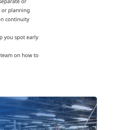
separate or
k or planning
on continuity
lp you spot early
r team on how to