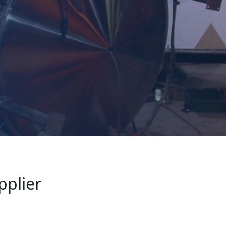
pplier