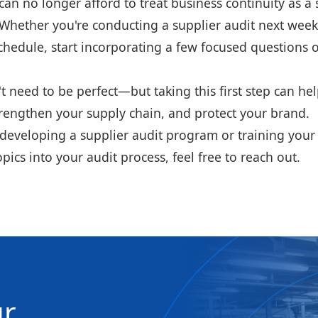
n no longer afford to treat business continuity as a 
. Whether you're conducting a supplier audit next wee
chedule, start incorporating a few focused questions 
t need to be perfect—but taking this first step can he
trengthen your supply chain, and protect your brand.
p developing a supplier audit program or training you
pics into your audit process, feel free to reach out.
ur