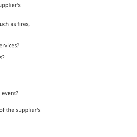
upplier's
ch as fires,
ervices?
s?
 event?
of the supplier's