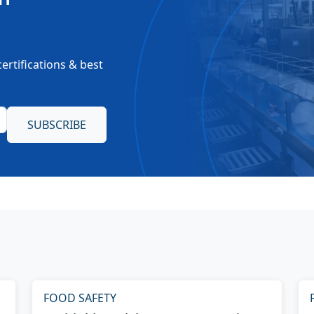
ertifications & best
FOOD SAFETY