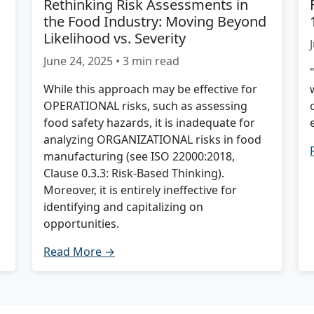
Rethinking Risk Assessments in
the Food Industry: Moving Beyond
Likelihood vs. Severity
June 24, 2025 • 3 min read
While this approach may be effective for
OPERATIONAL risks, such as assessing
food safety hazards, it is inadequate for
analyzing ORGANIZATIONAL risks in food
manufacturing (see ISO 22000:2018,
Clause 0.3.3: Risk-Based Thinking).
Moreover, it is entirely ineffective for
identifying and capitalizing on
opportunities.
Read More →