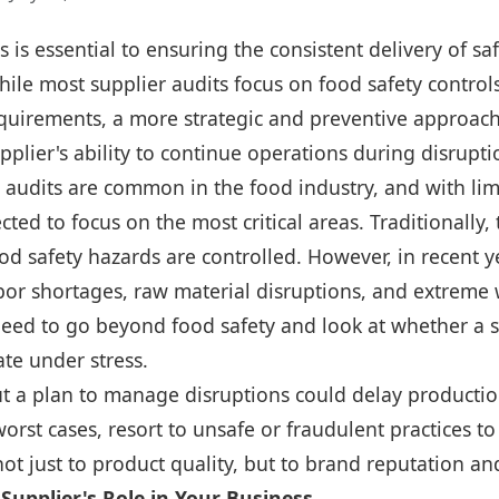
s is essential to ensuring the consistent delivery of sa
hile most supplier audits focus on food safety contro
quirements, a more strategic and preventive approach
pplier's ability to continue operations during disrupti
 audits are common in the food industry, and with lim
cted to focus on the most critical areas. Traditionally,
d safety hazards are controlled. However, in recent y
bor shortages, raw material disruptions, and extreme
need to go beyond food safety and look at whether a s
te under stress.
ut a plan to manage disruptions could delay productio
worst cases, resort to unsafe or fraudulent practices 
 not just to product quality, but to brand reputation a
Supplier's Role in Your Business