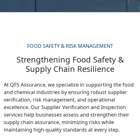
FOOD SAFETY & RISK MANAGEMENT
Strengthening Food Safety &
Supply Chain Resilience
At QFS Assurance, we specialize in supporting the food
and chemical industries by ensuring robust supplier
verification, risk management, and operational
excellence. Our Supplier Verification and Inspection
services help businesses assess and strengthen their
supply chain assurance, minimizing risks while
maintaining high-quality standards at every step.