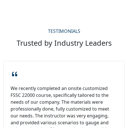
TESTIMONIALS
Trusted by Industry Leaders
We recently completed an onsite customized
FSSC 22000 course, specifically tailored to the
needs of our company. The materials were
professionally done, fully customized to meet
our needs. The instructor was very engaging,
and provided various scenarios to gauge and