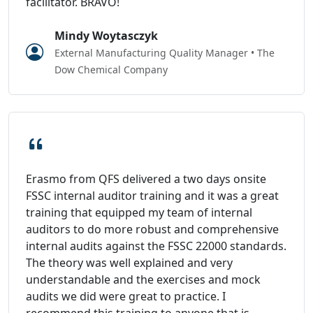
facilitator. BRAVO!
Mindy Woytasczyk
External Manufacturing Quality Manager • The
Dow Chemical Company
Erasmo from QFS delivered a two days onsite
FSSC internal auditor training and it was a great
training that equipped my team of internal
auditors to do more robust and comprehensive
internal audits against the FSSC 22000 standards.
The theory was well explained and very
understandable and the exercises and mock
audits we did were great to practice. I
recommend this training to anyone that is