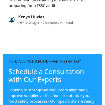
preparing for a FSSC audit.
Kenya Lluvias
QFS Manager • Champion Pet Food
ENHANCE YOUR FOOD SAFETY STRATEGY
Schedule a Consultation
with Our Experts
Looking to strengthen regulatory alignment,
improve supplier verification, or optimize your
food safety processes? Our specialists are ready