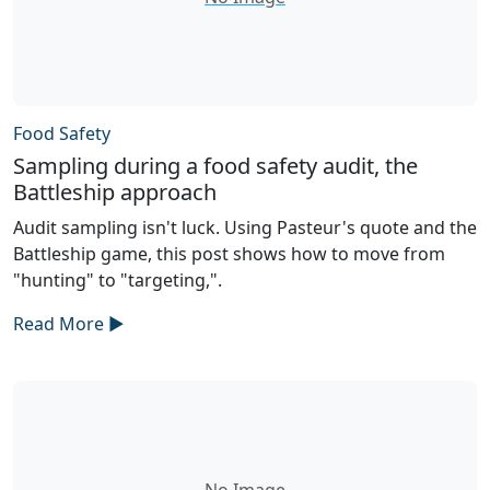
Food Safety
Sampling during a food safety audit, the
Battleship approach
Audit sampling isn't luck. Using Pasteur's quote and the
Battleship game, this post shows how to move from
"hunting" to "targeting,".
Read More ►
No Image