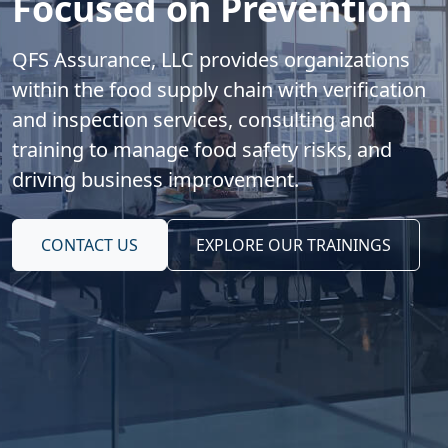
Focused on Prevention
QFS Assurance, LLC provides organizations
within the food supply chain with verification
and inspection services, consulting and
training to manage food safety risks, and
driving business improvement.
CONTACT US
EXPLORE OUR TRAININGS