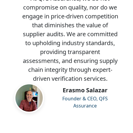
compromise on quality, nor do we
engage in price-driven competition
that diminishes the value of
supplier audits. We are committed
to upholding industry standards,
providing transparent
assessments, and ensuring supply
chain integrity through expert-
driven verification services.
Erasmo Salazar
Founder & CEO, QFS
Assurance