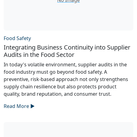
Food Safety
Integrating Business Continuity into Supplier
Audits in the Food Sector
In today's volatile environment, supplier audits in the
food industry must go beyond food safety. A
preventive, risk-based approach not only strengthens
supply chain resilience but also protects product
quality, brand reputation, and consumer trust.
Read More ►