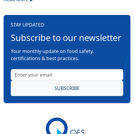
STAY UPDATED
Subscribe to our newsletter
Your monthly update on food safety,
certifications & best practices.