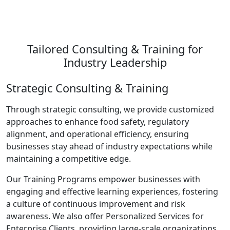
Tailored Consulting & Training for
Industry Leadership
Strategic Consulting & Training
Through strategic consulting, we provide customized
approaches to enhance food safety, regulatory
alignment, and operational efficiency, ensuring
businesses stay ahead of industry expectations while
maintaining a competitive edge.
Our Training Programs empower businesses with
engaging and effective learning experiences, fostering
a culture of continuous improvement and risk
awareness. We also offer Personalized Services for
Enterprise Clients, providing large-scale organizations