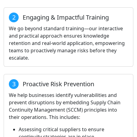
2
Engaging & Impactful Training
We go beyond standard training—our interactive
and practical approach ensures knowledge
retention and real-world application, empowering
teams to proactively manage risks before they
escalate.
3
Proactive Risk Prevention
We help businesses identify vulnerabilities and
prevent disruptions by embedding Supply Chain
Continuity Management (SCCM) principles into
their operations. This includes:
Assessing critical suppliers to ensure
continuity strategies are in place.