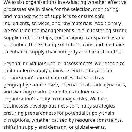
We assist organizations in evaluating whether effective
processes are in place for the selection, monitoring,
and management of suppliers to ensure safe
ingredients, services, and raw materials. Additionally,
we focus on top management's role in fostering strong
supplier relationships, encouraging transparency, and
promoting the exchange of future plans and feedback
to enhance supply chain integrity and hazard control.
Beyond individual supplier assessments, we recognize
that modern supply chains extend far beyond an
organization's direct control. Factors such as
geography, supplier size, international trade dynamics,
and evolving market conditions influence an
organization's ability to manage risks. We help
businesses develop business continuity strategies
ensuring preparedness for potential supply chain
disruptions, whether caused by resource constraints,
shifts in supply and demand, or global events.