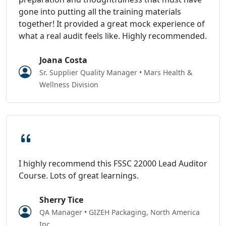
gone into putting all the training materials
together! It provided a great mock experience of
what a real audit feels like. Highly recommended.
Joana Costa
Sr. Supplier Quality Manager • Mars Health &
Wellness Division
I highly recommend this FSSC 22000 Lead Auditor
Course. Lots of great learnings.
Sherry Tice
QA Manager • GIZEH Packaging, North America
Inc.