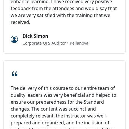
enhance learning. I have received very positive
feedback from the attendees and would say that
we are very satisfied with the training that we
received.
Dick Simon
Corporate QFS Auditor • Kellanova
The delivery of this course to our entire team of
quality leaders was very beneficial and helped to
ensure our preparedness for the Standard
changes. The content was succinct and
completely relevant, the instructor was well-
prepared and organized, and the inclusion of