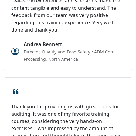
real-world experiences and scenarios made the
content tangible and easy to understand. The
feedback from our team was very positive
regarding this training experience. Very well
done and thank you!
Andrea Bennett
Director, Quality and Food Safety • ADM Corn
Processing, North America
Thank you for providing us with great tools for
auditing! It was one of my favorite training
courses, considering the very hands-on
exercises. I was impressed by the amount of
preparation and thoughtfulness that must have