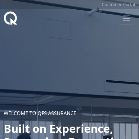
Customer Portal
WELCOME TO QFS ASSURANCE
Built on Experience,