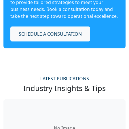
to provide tailored strategies to meet your
business needs. Book a consultation today and
take the next step toward operational excellence.
SCHEDULE A CONSULTATION
LATEST PUBLICATIONS
Industry Insights & Tips
No Image