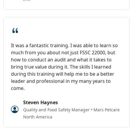
It was a fantastic training. I was able to learn so
much from you about not just FSSC 22000, but
how to conduct an audit and what it takes to
bring true value during it. The skills I learned
during this training will help me to be a better
leader and professional in my many years to
come.
Steven Haynes
Quality and Food Safety Manager • Mars Petcare
North America