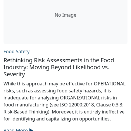
No Image
Food Safety
Rethinking Risk Assessments in the Food
Industry: Moving Beyond Likelihood vs.
Severity
While this approach may be effective for OPERATIONAL
risks, such as assessing food safety hazards, it is
inadequate for analyzing ORGANIZATIONAL risks in
food manufacturing (see ISO 22000:2018, Clause 0.3.3:
Risk-Based Thinking). Moreover, it is entirely ineffective
for identifying and capitalizing on opportunities.
Read More ►