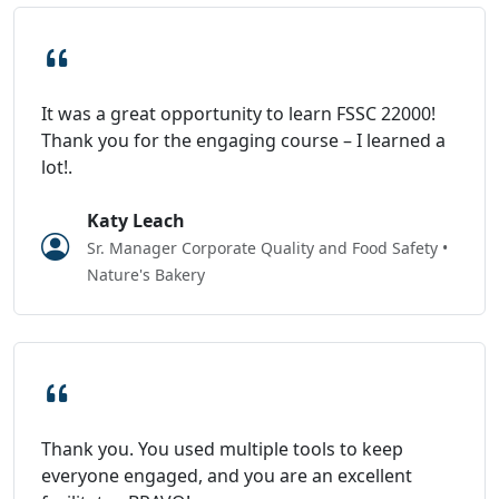
It was a great opportunity to learn FSSC 22000!
Thank you for the engaging course – I learned a
lot!.
Katy Leach
Sr. Manager Corporate Quality and Food Safety •
Nature's Bakery
Thank you. You used multiple tools to keep
everyone engaged, and you are an excellent