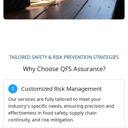
TAILORED SAFETY & RISK PREVENTION STRATEGIES
Why Choose QFS Assurance?
1
Customized Risk Management
Our services are fully tailored to meet your
industry's specific needs, ensuring precision and
effectiveness in food safety, supply chain
continuity, and risk mitigation.