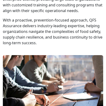
with customized training and consulting programs that
align with their specific operational needs.
With a proactive, prevention-focused approach, QFS
Assurance delivers industry-leading expertise, helping
organizations navigate the complexities of food safety,
supply chain resilience, and business continuity to drive
long-term success.