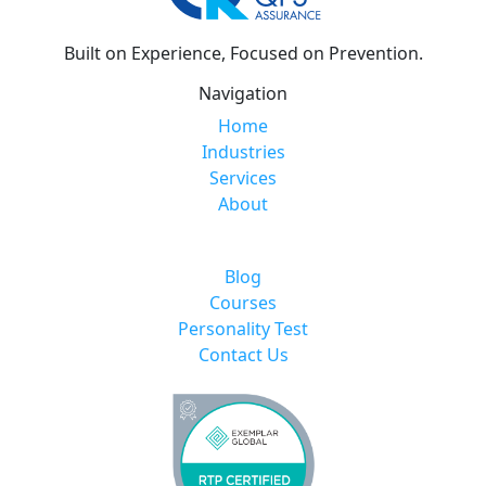
Built on Experience, Focused on Prevention.
Navigation
Home
Industries
Services
About
Blog
Courses
Personality Test
Contact Us