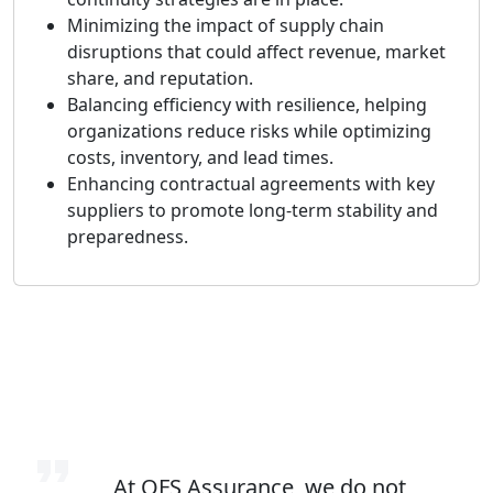
Minimizing the impact of supply chain
disruptions that could affect revenue, market
share, and reputation.
Balancing efficiency with resilience, helping
organizations reduce risks while optimizing
costs, inventory, and lead times.
Enhancing contractual agreements with key
suppliers to promote long-term stability and
preparedness.
At QFS Assurance, we do not