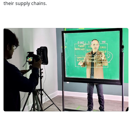
their supply chains.