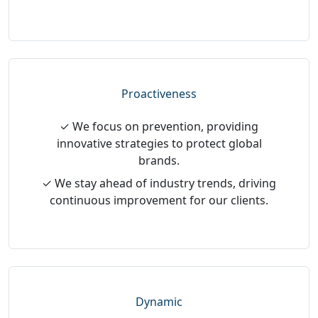
Proactiveness
✓ We focus on prevention, providing
innovative strategies to protect global
brands.
✓ We stay ahead of industry trends, driving
continuous improvement for our clients.
Dynamic