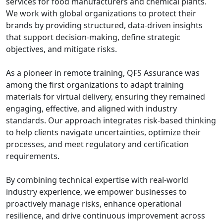
services for food manufacturers and chemical plants.
We work with global organizations to protect their
brands by providing structured, data-driven insights
that support decision-making, define strategic
objectives, and mitigate risks.
As a pioneer in remote training, QFS Assurance was
among the first organizations to adapt training
materials for virtual delivery, ensuring they remained
engaging, effective, and aligned with industry
standards. Our approach integrates risk-based thinking
to help clients navigate uncertainties, optimize their
processes, and meet regulatory and certification
requirements.
By combining technical expertise with real-world
industry experience, we empower businesses to
proactively manage risks, enhance operational
resilience, and drive continuous improvement across