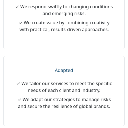
✓ We respond swiftly to changing conditions
and emerging risks.
✓ We create value by combining creativity
with practical, results-driven approaches.
Adapted
✓ We tailor our services to meet the specific
needs of each client and industry.
✓ We adapt our strategies to manage risks
and secure the resilience of global brands.