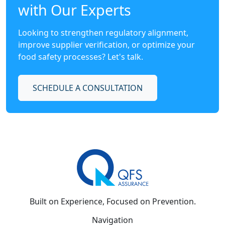
with Our Experts
Looking to strengthen regulatory alignment,
improve supplier verification, or optimize your
food safety processes? Let's talk.
SCHEDULE A CONSULTATION
Built on Experience, Focused on Prevention.
Navigation