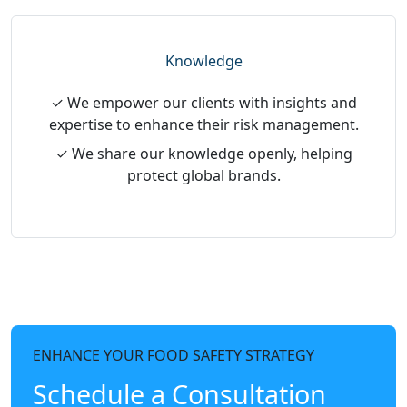
Knowledge
✓ We empower our clients with insights and
expertise to enhance their risk management.
✓ We share our knowledge openly, helping
protect global brands.
ENHANCE YOUR FOOD SAFETY STRATEGY
Schedule a Consultation