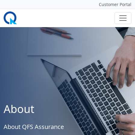
Customer Portal
About
About QFS Assurance