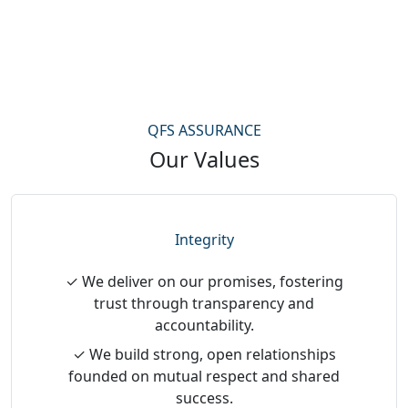
QFS ASSURANCE
Our Values
Integrity
✓ We deliver on our promises, fostering
trust through transparency and
accountability.
✓ We build strong, open relationships
founded on mutual respect and shared
success.