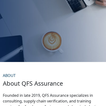
ABOUT
About QFS Assurance
Founded in late 2019, QFS Assurance specializes in
consulting, supply chain verification, and training