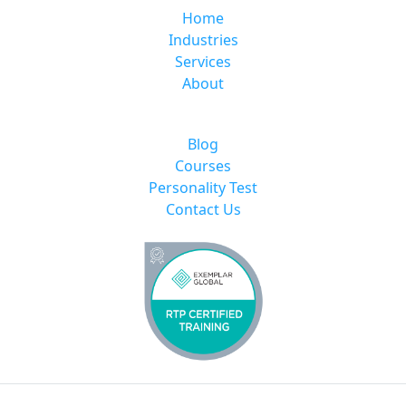
Home
Industries
Services
About
Blog
Courses
Personality Test
Contact Us