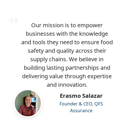
Our mission is to empower
businesses with the knowledge
and tools they need to ensure food
safety and quality across their
supply chains. We believe in
building lasting partnerships and
delivering value through expertise
and innovation.
Erasmo Salazar
Founder & CEO, QFS
Assurance