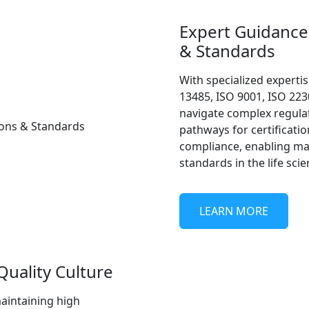
Expert Guidance 
& Standards
With specialized expertis
13485, ISO 9001, ISO 223
navigate complex regulat
pathways for certificatio
compliance, enabling ma
standards in the life scie
LEARN MORE
uality Culture
maintaining high