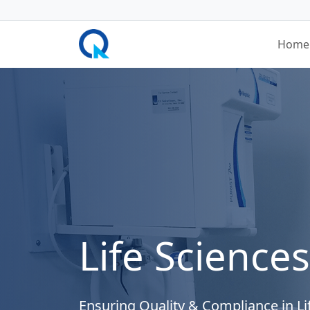
Home
Life Sciences
Ensuring Quality & Compliance in Li