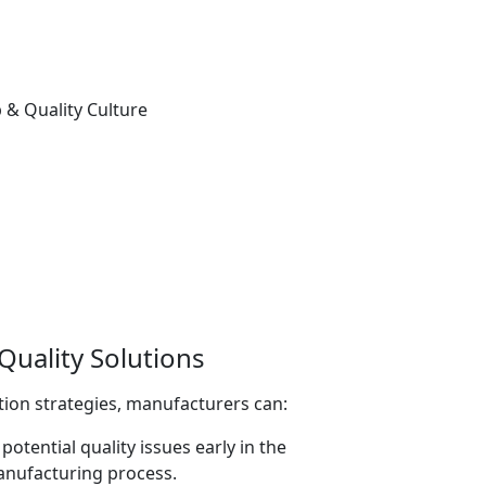
uality Solutions
ion strategies, manufacturers can:
potential quality issues early in the
nufacturing process.