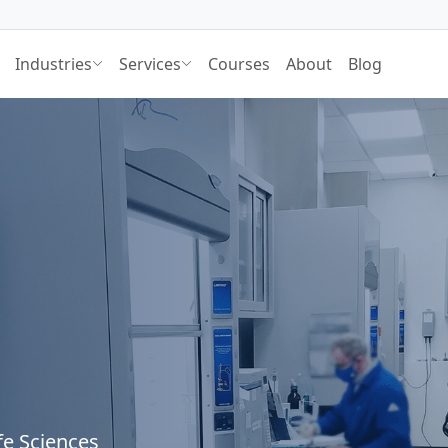
Industries
Services
Courses
About
Blog
fe Sciences