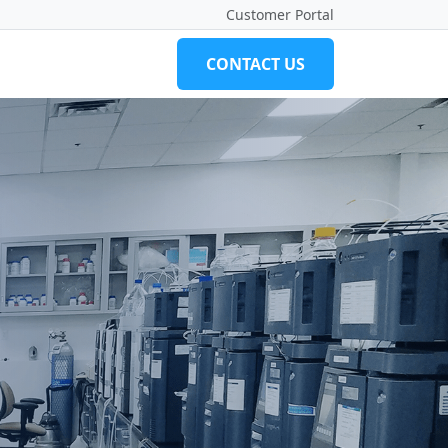
Customer Portal
CONTACT US