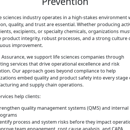
Prevention
fe sciences industry operates in a high-stakes environment
ion, quality, and trust are essential. Whether producing acti
ients, excipients, or specialty chemicals, organizations mus
 product integrity, robust processes, and a strong culture 
nuous improvement.
 Assurance, we support life sciences companies through
ting services that drive operational excellence and risk
tion. Our approach goes beyond compliance to help
zations embed quality and product safety into every stage 
cturing and supply chain operations.
rvices help clients:
rengthen quality management systems (QMS) and internal 
rograms
entify process and system risks before they impact operati
prove team engagement, root cause analysis, and CAPA