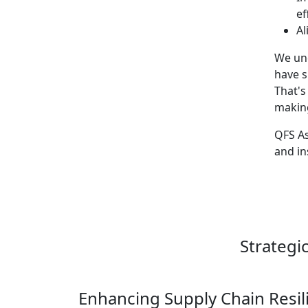
ef
Al
We und
have s
That's
making
QFS As
and in
Strategi
Enhancing Supply Chain Resil