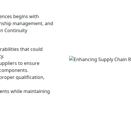
iences begins with
ionship management, and
n Continuity
abilities that could
y.
uppliers to ensure
d components.
proper qualification,
ments while maintaining