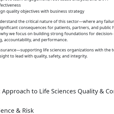
fectiveness
ign quality objectives with business strategy
erstand the critical nature of this sector—where any failu
ignificant consequences for patients, partners, and public h
 why we focus on building strong foundations for decision-
, accountability, and performance.
surance—supporting life sciences organizations with the t
sight to lead with quality, safety, and integrity.
c Approach to Life Sciences Quality & C
ience & Risk