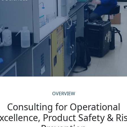
OVERVIEW
Consulting for Operational
xcellence, Product Safety & Ri