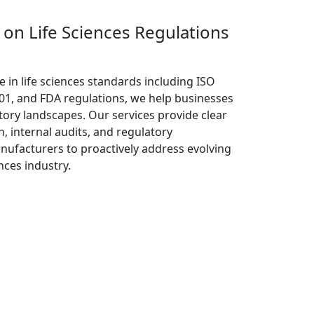
on Life Sciences Regulations
e in life sciences standards including ISO
01, and FDA regulations, we help businesses
ory landscapes. Our services provide clear
n, internal audits, and regulatory
nufacturers to proactively address evolving
nces industry.