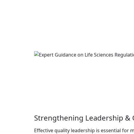
Strengthening Leadership & Q
Effective quality leadership is essential for 