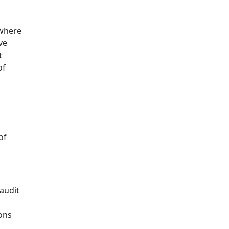
 where
ve
t
of
of
audit
ons