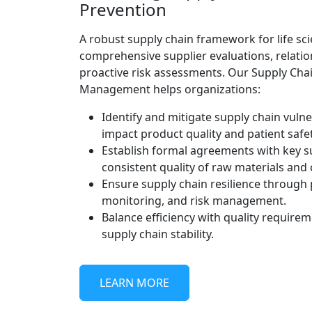
Prevention
A robust supply chain framework for life sc
comprehensive supplier evaluations, relat
proactive risk assessments. Our Supply Chai
Management helps organizations:
Identify and mitigate supply chain vulner
impact product quality and patient safet
Establish formal agreements with key s
consistent quality of raw materials an
Ensure supply chain resilience through 
monitoring, and risk management.
Balance efficiency with quality require
supply chain stability.
LEARN MORE