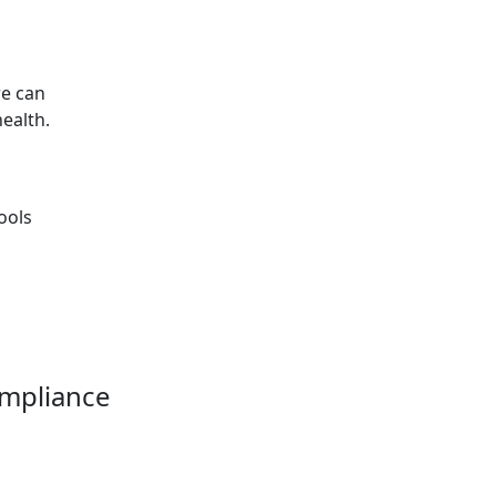
re can
ealth.
ools
ompliance