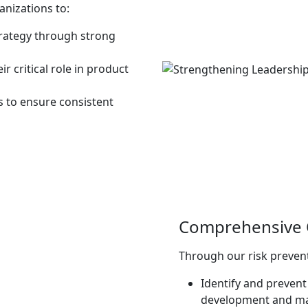
anizations to:
strategy through strong
 critical role in product
s to ensure consistent
Comprehensive Q
Through our risk prevent
Identify and prevent 
development and ma