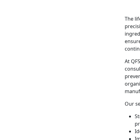
The li
precis
ingred
ensure
conti
At QFS
consul
preven
organi
manufa
Our se
St
p
Id
Im