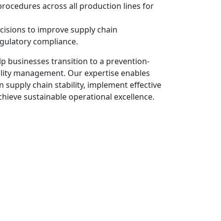
procedures across all production lines for
cisions to improve supply chain
ulatory compliance.
p businesses transition to a prevention-
lity management. Our expertise enables
 supply chain stability, implement effective
ieve sustainable operational excellence.