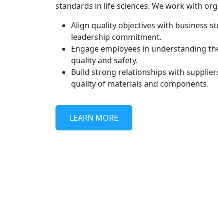
standards in life sciences. We work with org
Align quality objectives with business 
leadership commitment.
Engage employees in understanding their
quality and safety.
Build strong relationships with supplier
quality of materials and components.
LEARN MORE