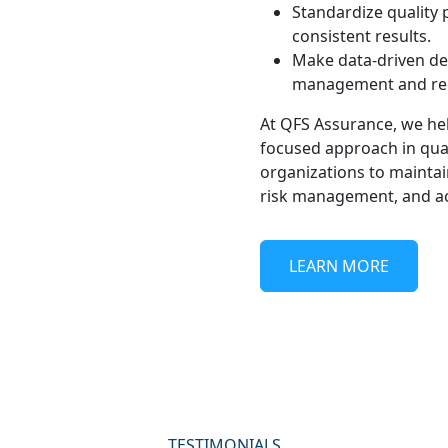
Standardize quality 
consistent results.
Make data-driven de
management and reg
At QFS Assurance, we hel
focused approach in qua
organizations to maintain
risk management, and ach
LEARN MORE
TESTIMONIALS