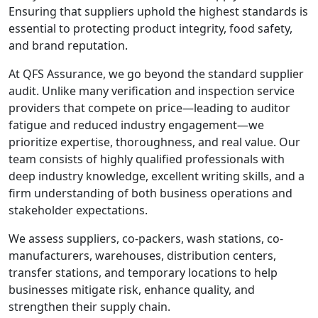
Ensuring that suppliers uphold the highest standards is
essential to protecting product integrity, food safety,
and brand reputation.
At QFS Assurance, we go beyond the standard supplier
audit. Unlike many verification and inspection service
providers that compete on price—leading to auditor
fatigue and reduced industry engagement—we
prioritize expertise, thoroughness, and real value. Our
team consists of highly qualified professionals with
deep industry knowledge, excellent writing skills, and a
firm understanding of both business operations and
stakeholder expectations.
We assess suppliers, co-packers, wash stations, co-
manufacturers, warehouses, distribution centers,
transfer stations, and temporary locations to help
businesses mitigate risk, enhance quality, and
strengthen their supply chain.