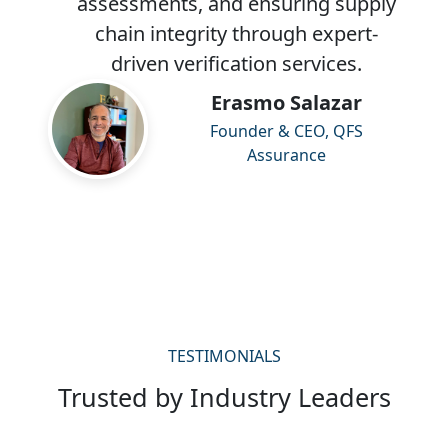
assessments, and ensuring supply
chain integrity through expert-
driven verification services.
Erasmo Salazar
Founder & CEO, QFS
Assurance
TESTIMONIALS
Trusted by Industry Leaders