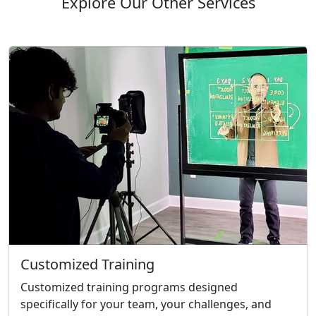
Explore Our Other Services
Customized Training
Customized training programs designed
specifically for your team, your challenges, and