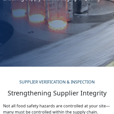
SUPPLIER VERIFICATION & INSPECTION
Strengthening Supplier Integrity
Not all food safety hazards are controlled at your site—
many must be controlled within the supply chain.