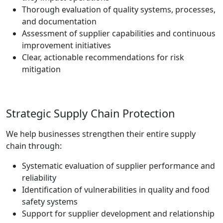
Thorough evaluation of quality systems, processes,
and documentation
Assessment of supplier capabilities and continuous
improvement initiatives
Clear, actionable recommendations for risk
mitigation
Strategic Supply Chain Protection
We help businesses strengthen their entire supply
chain through:
Systematic evaluation of supplier performance and
reliability
Identification of vulnerabilities in quality and food
safety systems
Support for supplier development and relationship