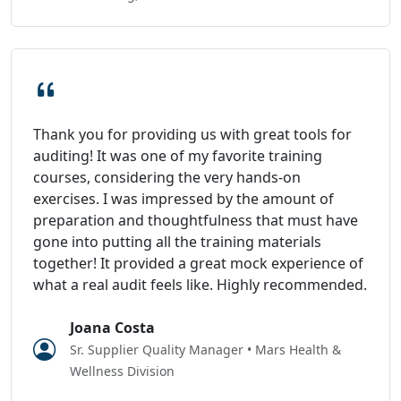
Thank you for providing us with great tools for
auditing! It was one of my favorite training
courses, considering the very hands-on
exercises. I was impressed by the amount of
preparation and thoughtfulness that must have
gone into putting all the training materials
together! It provided a great mock experience of
what a real audit feels like. Highly recommended.
Joana Costa
Sr. Supplier Quality Manager • Mars Health &
Wellness Division