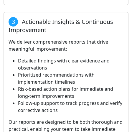
3
Actionable Insights & Continuous
Improvement
We deliver comprehensive reports that drive
meaningful improvement:
Detailed findings with clear evidence and
observations
Prioritized recommendations with
implementation timelines
Risk-based action plans for immediate and
long-term improvements
Follow-up support to track progress and verify
corrective actions
Our reports are designed to be both thorough and
practical, enabling your team to take immediate