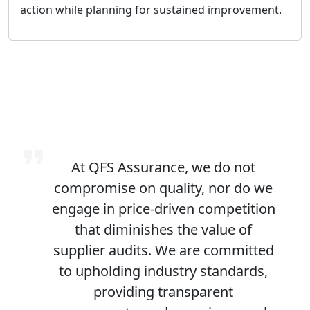
action while planning for sustained improvement.
At QFS Assurance, we do not
compromise on quality, nor do we
engage in price-driven competition
that diminishes the value of
supplier audits. We are committed
to upholding industry standards,
providing transparent