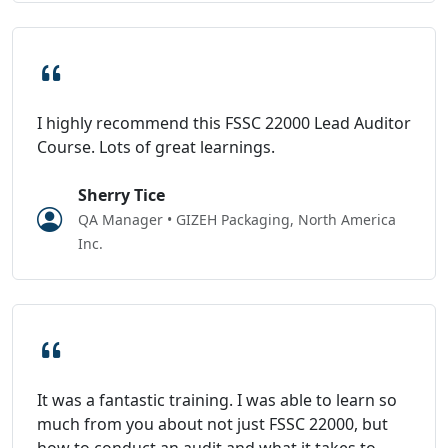
I highly recommend this FSSC 22000 Lead Auditor
Course. Lots of great learnings.
Sherry Tice
QA Manager • GIZEH Packaging, North America
Inc.
It was a fantastic training. I was able to learn so
much from you about not just FSSC 22000, but
how to conduct an audit and what it takes to