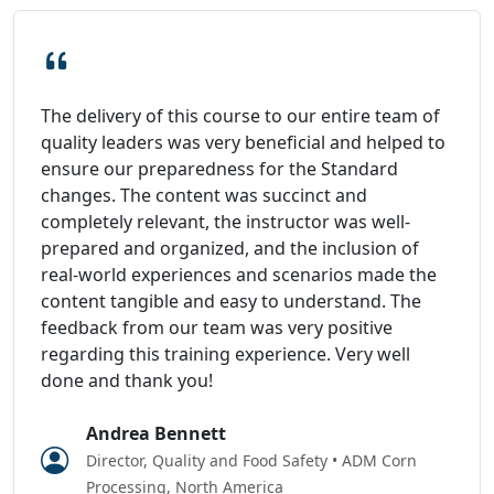
The delivery of this course to our entire team of
quality leaders was very beneficial and helped to
ensure our preparedness for the Standard
changes. The content was succinct and
completely relevant, the instructor was well-
prepared and organized, and the inclusion of
real-world experiences and scenarios made the
content tangible and easy to understand. The
feedback from our team was very positive
regarding this training experience. Very well
done and thank you!
Andrea Bennett
Director, Quality and Food Safety • ADM Corn
Processing, North America