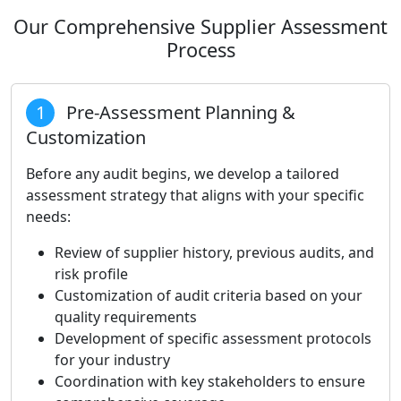
Our Comprehensive Supplier Assessment
Process
1
Pre-Assessment Planning &
Customization
Before any audit begins, we develop a tailored
assessment strategy that aligns with your specific
needs:
Review of supplier history, previous audits, and
risk profile
Customization of audit criteria based on your
quality requirements
Development of specific assessment protocols
for your industry
Coordination with key stakeholders to ensure