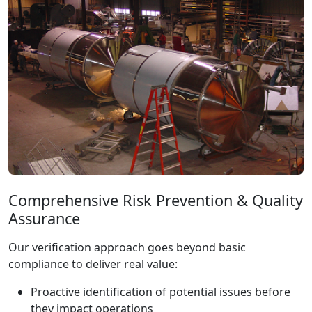
Comprehensive Risk Prevention & Quality
Assurance
Our verification approach goes beyond basic
compliance to deliver real value:
Proactive identification of potential issues before
they impact operations