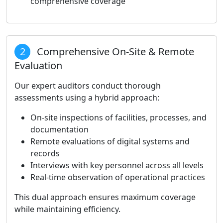
comprehensive coverage
2
Comprehensive On-Site & Remote
Evaluation
Our expert auditors conduct thorough
assessments using a hybrid approach:
On-site inspections of facilities, processes, and
documentation
Remote evaluations of digital systems and
records
Interviews with key personnel across all levels
Real-time observation of operational practices
This dual approach ensures maximum coverage
while maintaining efficiency.