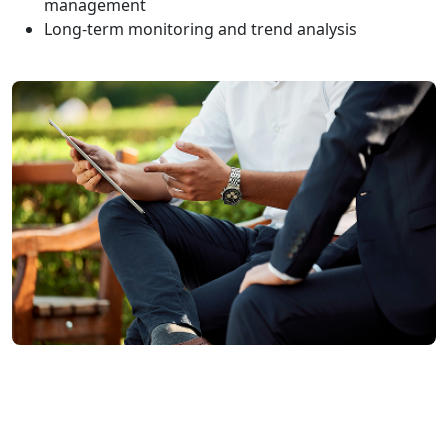
management
Long-term monitoring and trend analysis