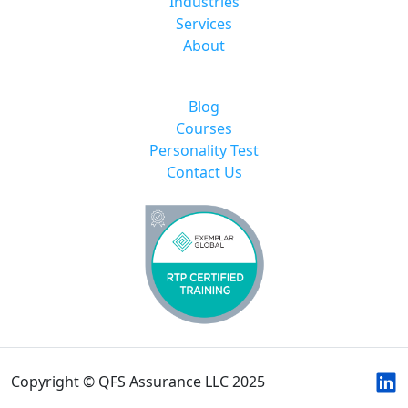
Industries
Services
About
Blog
Courses
Personality Test
Contact Us
Copyright © QFS Assurance LLC 2025