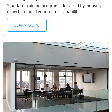
Standard training programs delivered by industry
experts to build your team's capabilities.
LEARN MORE