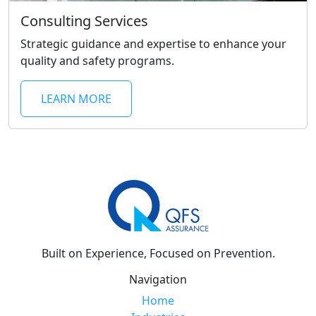
Consulting Services
Strategic guidance and expertise to enhance your
quality and safety programs.
LEARN MORE
Built on Experience, Focused on Prevention.
Navigation
Home