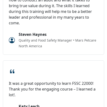
bring true value during it. The skills I learned
during this training will help me to be a better
leader and professional in my many years to
come.
Steven Haynes
Quality and Food Safety Manager • Mars Petcare
North America
It was a great opportunity to learn FSSC 22000!
Thank you for the engaging course – I learned a
lot!.
Katy Leach