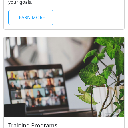
your goals.
LEARN MORE
Training Programs