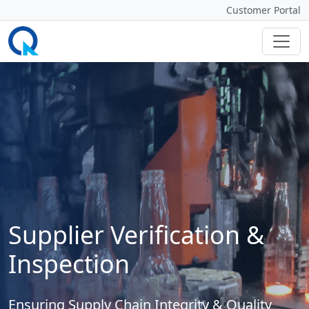
Customer Portal
Supplier Verification &
Inspection
Ensuring Supply Chain Integrity & Quality