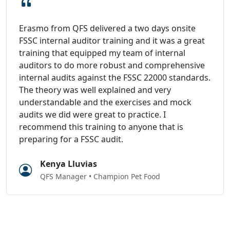
Erasmo from QFS delivered a two days onsite
FSSC internal auditor training and it was a great
training that equipped my team of internal
auditors to do more robust and comprehensive
internal audits against the FSSC 22000 standards.
The theory was well explained and very
understandable and the exercises and mock
audits we did were great to practice. I
recommend this training to anyone that is
preparing for a FSSC audit.
Kenya Lluvias
QFS Manager • Champion Pet Food