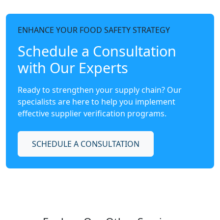
ENHANCE YOUR FOOD SAFETY STRATEGY
Schedule a Consultation
with Our Experts
Ready to strengthen your supply chain? Our
specialists are here to help you implement
effective supplier verification programs.
SCHEDULE A CONSULTATION