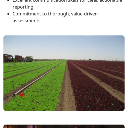
Excellent communication skills for clear, actionable
reporting
Commitment to thorough, value-driven
assessments