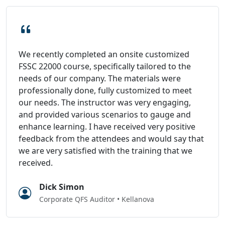
We recently completed an onsite customized
FSSC 22000 course, specifically tailored to the
needs of our company. The materials were
professionally done, fully customized to meet
our needs. The instructor was very engaging,
and provided various scenarios to gauge and
enhance learning. I have received very positive
feedback from the attendees and would say that
we are very satisfied with the training that we
received.
Dick Simon
Corporate QFS Auditor • Kellanova