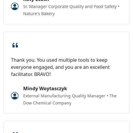
Sr. Manager Corporate Quality and Food Safety •
Nature's Bakery
Thank you. You used multiple tools to keep
everyone engaged, and you are an excellent
facilitator. BRAVO!
Mindy Woytasczyk
External Manufacturing Quality Manager • The
Dow Chemical Company