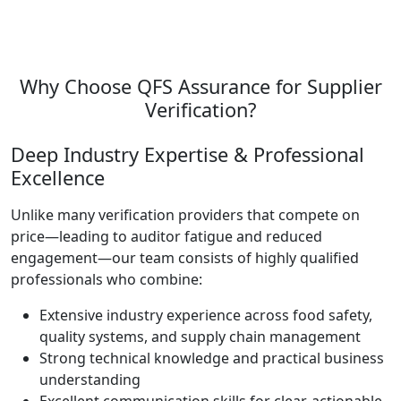
Why Choose QFS Assurance for Supplier
Verification?
Deep Industry Expertise & Professional
Excellence
Unlike many verification providers that compete on
price—leading to auditor fatigue and reduced
engagement—our team consists of highly qualified
professionals who combine:
Extensive industry experience across food safety,
quality systems, and supply chain management
Strong technical knowledge and practical business
understanding