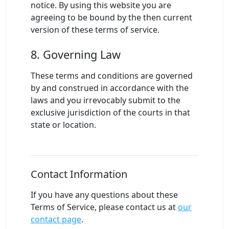
notice. By using this website you are
agreeing to be bound by the then current
version of these terms of service.
8. Governing Law
These terms and conditions are governed
by and construed in accordance with the
laws and you irrevocably submit to the
exclusive jurisdiction of the courts in that
state or location.
Contact Information
If you have any questions about these
Terms of Service, please contact us at
our
contact page
.