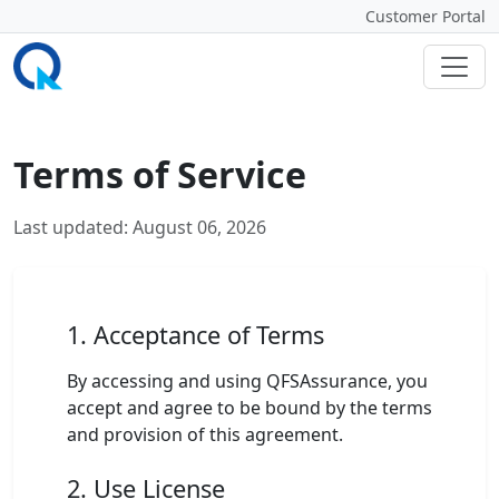
Customer Portal
Terms of Service
Last updated: August 06, 2026
1. Acceptance of Terms
By accessing and using QFSAssurance, you
accept and agree to be bound by the terms
and provision of this agreement.
2. Use License