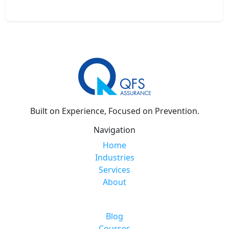
Built on Experience, Focused on Prevention.
Navigation
Home
Industries
Services
About
Blog
Courses