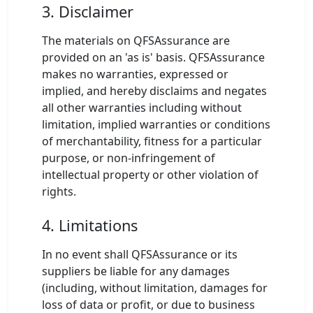
3. Disclaimer
The materials on QFSAssurance are
provided on an 'as is' basis. QFSAssurance
makes no warranties, expressed or
implied, and hereby disclaims and negates
all other warranties including without
limitation, implied warranties or conditions
of merchantability, fitness for a particular
purpose, or non-infringement of
intellectual property or other violation of
rights.
4. Limitations
In no event shall QFSAssurance or its
suppliers be liable for any damages
(including, without limitation, damages for
loss of data or profit, or due to business