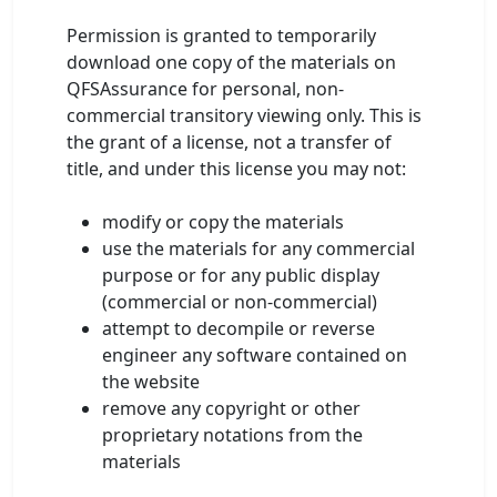
Permission is granted to temporarily
download one copy of the materials on
QFSAssurance for personal, non-
commercial transitory viewing only. This is
the grant of a license, not a transfer of
title, and under this license you may not:
modify or copy the materials
use the materials for any commercial
purpose or for any public display
(commercial or non-commercial)
attempt to decompile or reverse
engineer any software contained on
the website
remove any copyright or other
proprietary notations from the
materials