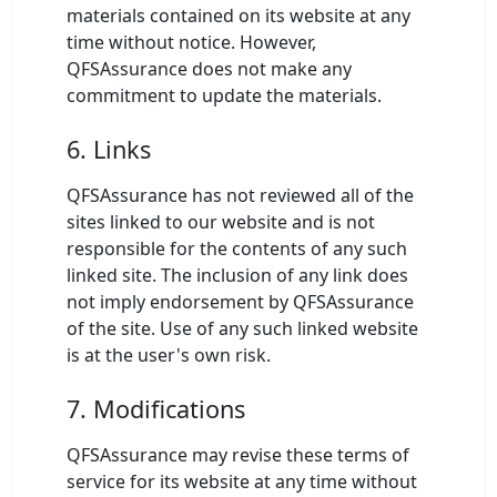
materials contained on its website at any
time without notice. However,
QFSAssurance does not make any
commitment to update the materials.
6. Links
QFSAssurance has not reviewed all of the
sites linked to our website and is not
responsible for the contents of any such
linked site. The inclusion of any link does
not imply endorsement by QFSAssurance
of the site. Use of any such linked website
is at the user's own risk.
7. Modifications
QFSAssurance may revise these terms of
service for its website at any time without