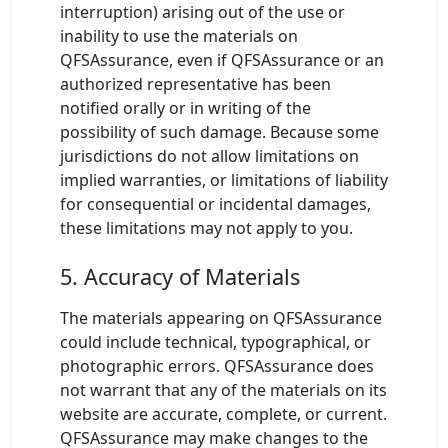
interruption) arising out of the use or
inability to use the materials on
QFSAssurance, even if QFSAssurance or an
authorized representative has been
notified orally or in writing of the
possibility of such damage. Because some
jurisdictions do not allow limitations on
implied warranties, or limitations of liability
for consequential or incidental damages,
these limitations may not apply to you.
5. Accuracy of Materials
The materials appearing on QFSAssurance
could include technical, typographical, or
photographic errors. QFSAssurance does
not warrant that any of the materials on its
website are accurate, complete, or current.
QFSAssurance may make changes to the