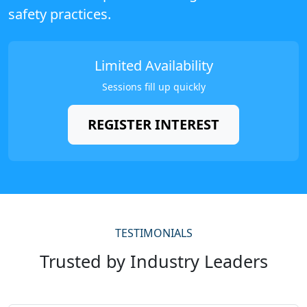
safety practices.
Limited Availability
Sessions fill up quickly
REGISTER INTEREST
TESTIMONIALS
Trusted by Industry Leaders