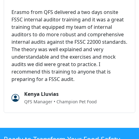
Erasmo from QFS delivered a two days onsite
FSSC internal auditor training and it was a great
training that equipped my team of internal
auditors to do more robust and comprehensive
internal audits against the FSSC 22000 standards.
The theory was well explained and very
understandable and the exercises and mock
audits we did were great to practice. I
recommend this training to anyone that is
preparing for a FSSC audit.
Kenya Lluvias
QFS Manager • Champion Pet Food