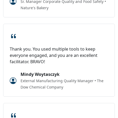
Sr. Manager Corporate Quality and Food Safety •
Nature's Bakery
Thank you. You used multiple tools to keep
everyone engaged, and you are an excellent
facilitator. BRAVO!
Mindy Woytasczyk
External Manufacturing Quality Manager • The
Dow Chemical Company