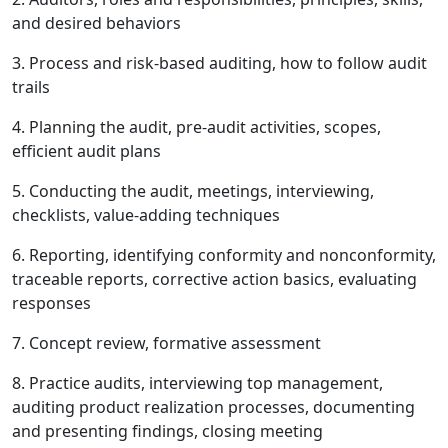
and desired behaviors
3. Process and risk-based auditing, how to follow audit
trails
4. Planning the audit, pre-audit activities, scopes,
efficient audit plans
5. Conducting the audit, meetings, interviewing,
checklists, value-adding techniques
6. Reporting, identifying conformity and nonconformity,
traceable reports, corrective action basics, evaluating
responses
7. Concept review, formative assessment
8. Practice audits, interviewing top management,
auditing product realization processes, documenting
and presenting findings, closing meeting