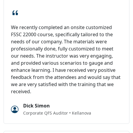
We recently completed an onsite customized
FSSC 22000 course, specifically tailored to the
needs of our company. The materials were
professionally done, fully customized to meet
our needs. The instructor was very engaging,
and provided various scenarios to gauge and
enhance learning. I have received very positive
feedback from the attendees and would say that
we are very satisfied with the training that we
received.
Dick Simon
Corporate QFS Auditor • Kellanova