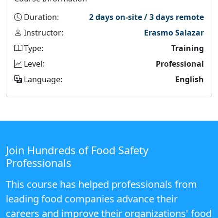
Duration:
2 days on-site / 3 days remote
Instructor:
Erasmo Salazar
Type:
Training
Level:
Professional
Language:
English
Join Hundreds of Food Safety
Professionals
This course has helped professionals from
leading food companies advance their
careers and improve their organizations' food