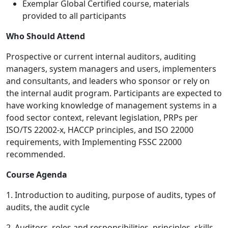
Exemplar Global Certified course, materials
provided to all participants
Who Should Attend
Prospective or current internal auditors, auditing
managers, system managers and users, implementers
and consultants, and leaders who sponsor or rely on
the internal audit program. Participants are expected to
have working knowledge of management systems in a
food sector context, relevant legislation, PRPs per
ISO/TS 22002-x, HACCP principles, and ISO 22000
requirements, with Implementing FSSC 22000
recommended.
Course Agenda
1. Introduction to auditing, purpose of audits, types of
audits, the audit cycle
2. Auditors, roles and responsibilities, principles, skills,