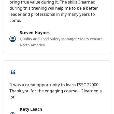
bring true value during it. The skills I learned
during this training will help me to be a better
leader and professional in my many years to
come.
Steven Haynes
Quality and Food Safety Manager • Mars Petcare
North America
It was a great opportunity to learn FSSC 22000!
Thank you for the engaging course – I learned a
lot!.
Katy Leach