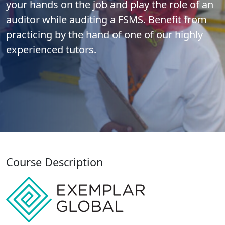
your hands on the job and play the role of an
auditor while auditing a FSMS. Benefit from
practicing by the hand of one of our highly
experienced tutors.
Course Description