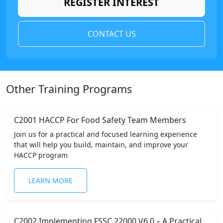
REGISTER INTEREST
CONTACT US
Other Training Programs
C2001 HACCP For Food Safety Team Members
Join us for a practical and focused learning experience
that will help you build, maintain, and improve your
HACCP program
LEARN MORE
C2002 Implementing FSSC 22000 V6.0 – A Practical