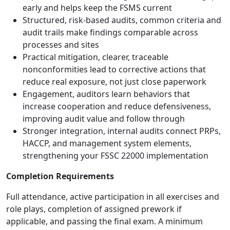
early and helps keep the FSMS current
Structured, risk-based audits, common criteria and
audit trails make findings comparable across
processes and sites
Practical mitigation, clearer, traceable
nonconformities lead to corrective actions that
reduce real exposure, not just close paperwork
Engagement, auditors learn behaviors that
increase cooperation and reduce defensiveness,
improving audit value and follow through
Stronger integration, internal audits connect PRPs,
HACCP, and management system elements,
strengthening your FSSC 22000 implementation
Completion Requirements
Full attendance, active participation in all exercises and
role plays, completion of assigned prework if
applicable, and passing the final exam. A minimum