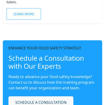
tutors.
LEARN MORE
ENHANCE YOUR FOOD SAFETY STRATEGY
Schedule a Consultation
with Our Experts
Ready to advance your food safety knowledge?
Contact us to discuss how this training program
can benefit your organization and team.
SCHEDULE A CONSULTATION