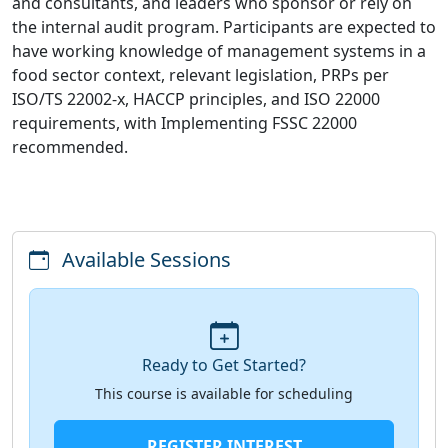
and consultants, and leaders who sponsor or rely on
the internal audit program. Participants are expected to
have working knowledge of management systems in a
food sector context, relevant legislation, PRPs per
ISO/TS 22002-x, HACCP principles, and ISO 22000
requirements, with Implementing FSSC 22000
recommended.
Available Sessions
Ready to Get Started?
This course is available for scheduling
REGISTER INTEREST