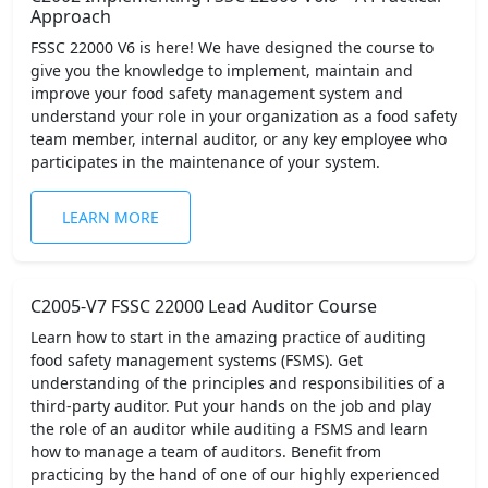
Approach
FSSC 22000 V6 is here! We have designed the course to
give you the knowledge to implement, maintain and
improve your food safety management system and
understand your role in your organization as a food safety
team member, internal auditor, or any key employee who
participates in the maintenance of your system.
LEARN MORE
C2005-V7 FSSC 22000 Lead Auditor Course
Learn how to start in the amazing practice of auditing
food safety management systems (FSMS). Get
understanding of the principles and responsibilities of a
third-party auditor. Put your hands on the job and play
the role of an auditor while auditing a FSMS and learn
how to manage a team of auditors. Benefit from
practicing by the hand of one of our highly experienced