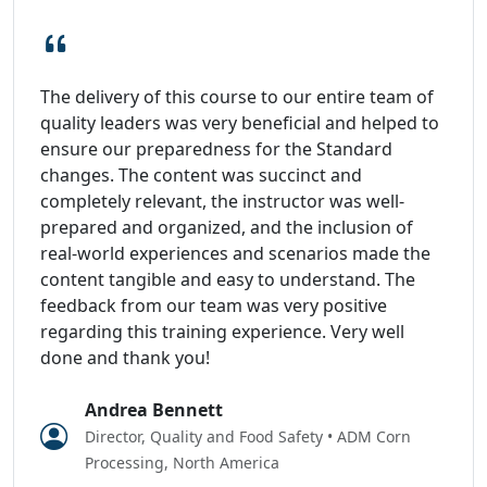
The delivery of this course to our entire team of
quality leaders was very beneficial and helped to
ensure our preparedness for the Standard
changes. The content was succinct and
completely relevant, the instructor was well-
prepared and organized, and the inclusion of
real-world experiences and scenarios made the
content tangible and easy to understand. The
feedback from our team was very positive
regarding this training experience. Very well
done and thank you!
Andrea Bennett
Director, Quality and Food Safety • ADM Corn
Processing, North America