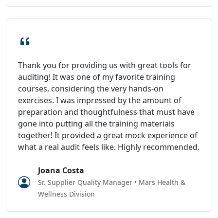
Thank you for providing us with great tools for
auditing! It was one of my favorite training
courses, considering the very hands-on
exercises. I was impressed by the amount of
preparation and thoughtfulness that must have
gone into putting all the training materials
together! It provided a great mock experience of
what a real audit feels like. Highly recommended.
Joana Costa
Sr. Supplier Quality Manager • Mars Health &
Wellness Division