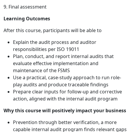
9. Final assessment
Learning Outcomes
After this course, participants will be able to
Explain the audit process and auditor
responsibilities per ISO 19011
Plan, conduct, and report internal audits that
evaluate effective implementation and
maintenance of the FSMS
Use a practical, case-study approach to run role-
play audits and produce traceable findings
Prepare clear inputs for follow-up and corrective
action, aligned with the internal audit program
Why this course will positively impact your business
Prevention through better verification, a more
capable internal audit program finds relevant gaps