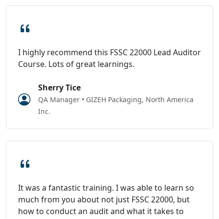
I highly recommend this FSSC 22000 Lead Auditor
Course. Lots of great learnings.
Sherry Tice
QA Manager • GIZEH Packaging, North America
Inc.
It was a fantastic training. I was able to learn so
much from you about not just FSSC 22000, but
how to conduct an audit and what it takes to