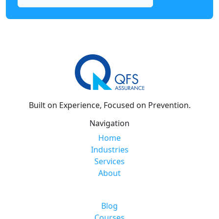
Built on Experience, Focused on Prevention.
Navigation
Home
Industries
Services
About
Blog
Courses