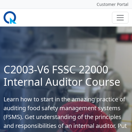
Customer Portal
C2003-V6 FSSC 22000
Internal Auditor Course
Learn how to start in the amazing practice of
auditing food safety management systems
(FSMS). Get understanding of the principles
and responsibilities of an internal auditor. Put