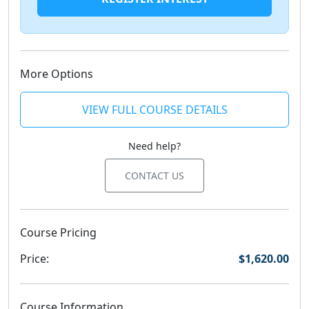
More Options
VIEW FULL COURSE DETAILS
Need help?
CONTACT US
Course Pricing
Price:
$1,620.00
Course Information