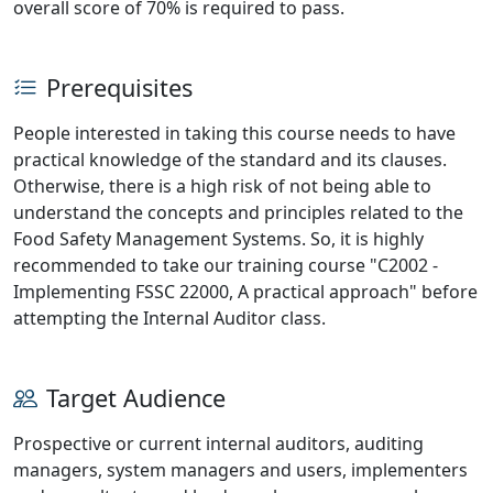
overall score of 70% is required to pass.
Prerequisites
People interested in taking this course needs to have
practical knowledge of the standard and its clauses.
Otherwise, there is a high risk of not being able to
understand the concepts and principles related to the
Food Safety Management Systems. So, it is highly
recommended to take our training course "C2002 -
Implementing FSSC 22000, A practical approach" before
attempting the Internal Auditor class.
Target Audience
Prospective or current internal auditors, auditing
managers, system managers and users, implementers