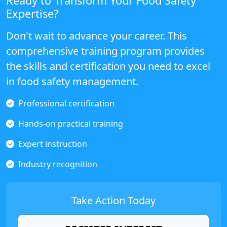
Ready to Transform Your Food Safety
Expertise?
Don't wait to advance your career. This
comprehensive training program provides
the skills and certification you need to excel
in food safety management.
Professional certification
Hands-on practical training
Expert instruction
Industry recognition
Take Action Today