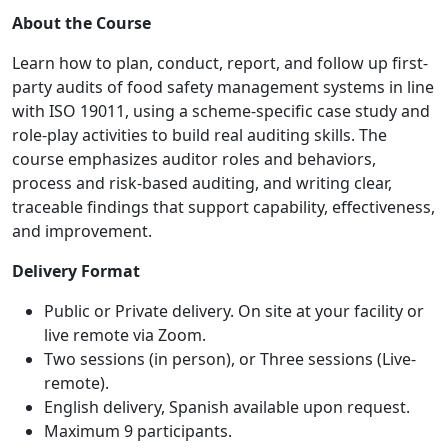
About the Course
Learn how to plan, conduct, report, and follow up first-
party audits of food safety management systems in line
with ISO 19011, using a scheme-specific case study and
role-play activities to build real auditing skills. The
course emphasizes auditor roles and behaviors,
process and risk-based auditing, and writing clear,
traceable findings that support capability, effectiveness,
and improvement.
Delivery Format
Public or Private delivery. On site at your facility or
live remote via Zoom.
Two sessions (in person), or Three sessions (Live-
remote).
English delivery, Spanish available upon request.
Maximum 9 participants.