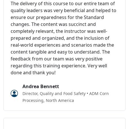
The delivery of this course to our entire team of
quality leaders was very beneficial and helped to
ensure our preparedness for the Standard
changes. The content was succinct and
completely relevant, the instructor was well-
prepared and organized, and the inclusion of
real-world experiences and scenarios made the
content tangible and easy to understand. The
feedback from our team was very positive
regarding this training experience. Very well
done and thank you!
Andrea Bennett
Director, Quality and Food Safety • ADM Corn
Processing, North America