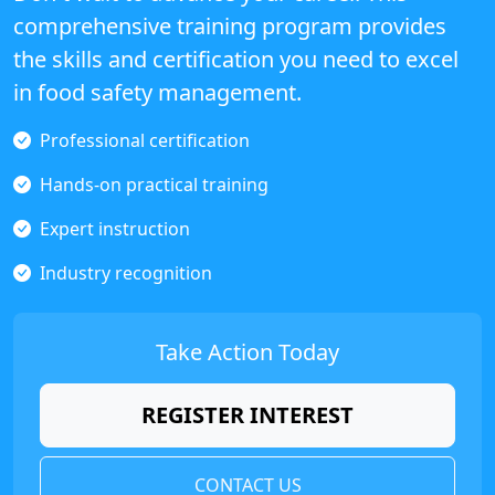
comprehensive training program provides
the skills and certification you need to excel
in food safety management.
Professional certification
Hands-on practical training
Expert instruction
Industry recognition
Take Action Today
REGISTER INTEREST
CONTACT US