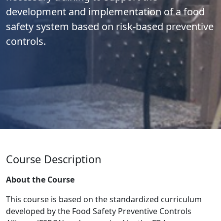
development and implementation of a food
safety system based on risk-based preventive
controls.
Course Description
About the Course
This course is based on the standardized curriculum
developed by the Food Safety Preventive Controls