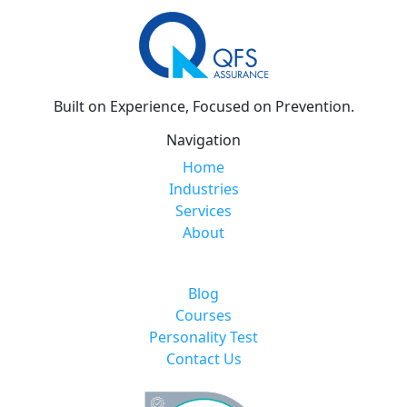
Built on Experience, Focused on Prevention.
Navigation
Home
Industries
Services
About
Blog
Courses
Personality Test
Contact Us