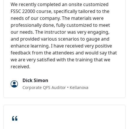
We recently completed an onsite customized
FSSC 22000 course, specifically tailored to the
needs of our company. The materials were
professionally done, fully customized to meet
our needs. The instructor was very engaging,
and provided various scenarios to gauge and
enhance learning. I have received very positive
feedback from the attendees and would say that
we are very satisfied with the training that we
received.
Dick Simon
Corporate QFS Auditor • Kellanova