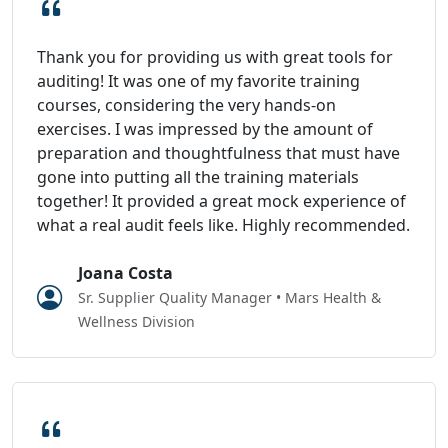
Thank you for providing us with great tools for
auditing! It was one of my favorite training
courses, considering the very hands-on
exercises. I was impressed by the amount of
preparation and thoughtfulness that must have
gone into putting all the training materials
together! It provided a great mock experience of
what a real audit feels like. Highly recommended.
Joana Costa
Sr. Supplier Quality Manager • Mars Health &
Wellness Division