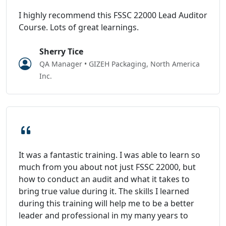
I highly recommend this FSSC 22000 Lead Auditor
Course. Lots of great learnings.
Sherry Tice
QA Manager • GIZEH Packaging, North America
Inc.
It was a fantastic training. I was able to learn so
much from you about not just FSSC 22000, but
how to conduct an audit and what it takes to
bring true value during it. The skills I learned
during this training will help me to be a better
leader and professional in my many years to