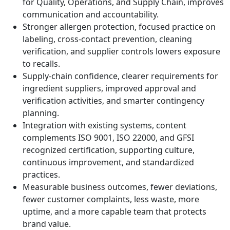
for Quality, Operations, and Supply Chain, improves
communication and accountability.
Stronger allergen protection, focused practice on
labeling, cross-contact prevention, cleaning
verification, and supplier controls lowers exposure
to recalls.
Supply-chain confidence, clearer requirements for
ingredient suppliers, improved approval and
verification activities, and smarter contingency
planning.
Integration with existing systems, content
complements ISO 9001, ISO 22000, and GFSI
recognized certification, supporting culture,
continuous improvement, and standardized
practices.
Measurable business outcomes, fewer deviations,
fewer customer complaints, less waste, more
uptime, and a more capable team that protects
brand value.