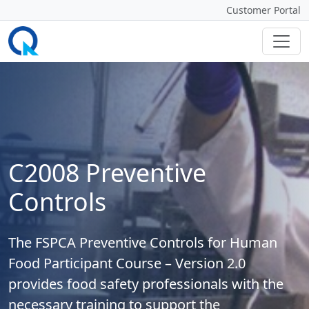
Customer Portal
C2008 Preventive
Controls
The FSPCA Preventive Controls for Human
Food Participant Course – Version 2.0
provides food safety professionals with the
necessary training to support the