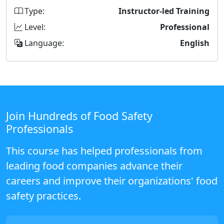
Type:
Instructor-led Training
Level:
Professional
Language:
English
Join Hundreds of Food Safety
Professionals
This course has helped professionals from
leading food companies advance their
careers and improve their organizations' food
safety practices.