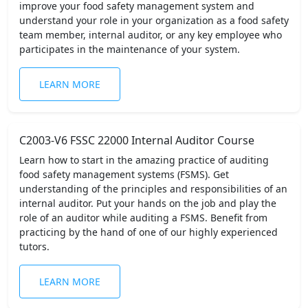
improve your food safety management system and
understand your role in your organization as a food safety
team member, internal auditor, or any key employee who
participates in the maintenance of your system.
LEARN MORE
C2003-V6 FSSC 22000 Internal Auditor Course
Learn how to start in the amazing practice of auditing
food safety management systems (FSMS). Get
understanding of the principles and responsibilities of an
internal auditor. Put your hands on the job and play the
role of an auditor while auditing a FSMS. Benefit from
practicing by the hand of one of our highly experienced
tutors.
LEARN MORE