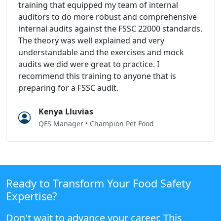
training that equipped my team of internal
auditors to do more robust and comprehensive
internal audits against the FSSC 22000 standards.
The theory was well explained and very
understandable and the exercises and mock
audits we did were great to practice. I
recommend this training to anyone that is
preparing for a FSSC audit.
Kenya Lluvias
QFS Manager • Champion Pet Food
Ready to Transform Your Food Safety
Expertise?
Don't wait to advance your career. This