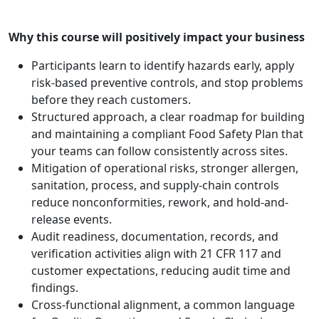
Why this course will positively impact your business
Participants learn to identify hazards early, apply
risk-based preventive controls, and stop problems
before they reach customers.
Structured approach, a clear roadmap for building
and maintaining a compliant Food Safety Plan that
your teams can follow consistently across sites.
Mitigation of operational risks, stronger allergen,
sanitation, process, and supply-chain controls
reduce nonconformities, rework, and hold-and-
release events.
Audit readiness, documentation, records, and
verification activities align with 21 CFR 117 and
customer expectations, reducing audit time and
findings.
Cross-functional alignment, a common language