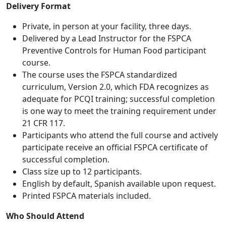
Delivery Format
Private, in person at your facility, three days.
Delivered by a Lead Instructor for the FSPCA
Preventive Controls for Human Food participant
course.
The course uses the FSPCA standardized
curriculum, Version 2.0, which FDA recognizes as
adequate for PCQI training; successful completion
is one way to meet the training requirement under
21 CFR 117.
Participants who attend the full course and actively
participate receive an official FSPCA certificate of
successful completion.
Class size up to 12 participants.
English by default, Spanish available upon request.
Printed FSPCA materials included.
Who Should Attend