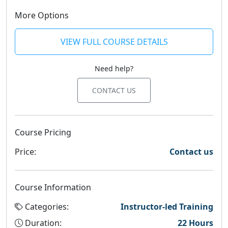
More Options
VIEW FULL COURSE DETAILS
Need help?
CONTACT US
Course Pricing
Price:
Contact us
Course Information
Categories:
Instructor-led Training
Duration:
22 Hours