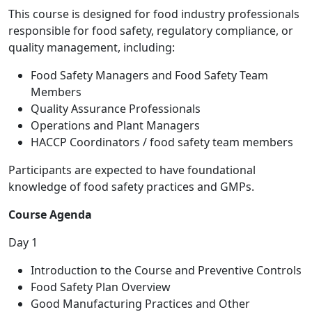
This course is designed for food industry professionals
responsible for food safety, regulatory compliance, or
quality management, including:
Food Safety Managers and Food Safety Team
Members
Quality Assurance Professionals
Operations and Plant Managers
HACCP Coordinators / food safety team members
Participants are expected to have foundational
knowledge of food safety practices and GMPs.
Course Agenda
Day 1
Introduction to the Course and Preventive Controls
Food Safety Plan Overview
Good Manufacturing Practices and Other