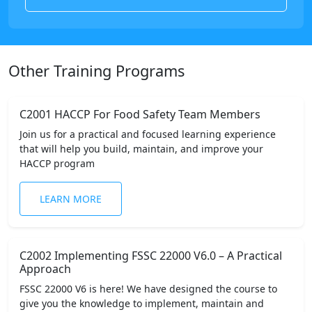
Other Training Programs
C2001 HACCP For Food Safety Team Members
Join us for a practical and focused learning experience
that will help you build, maintain, and improve your
HACCP program
LEARN MORE
C2002 Implementing FSSC 22000 V6.0 – A Practical
Approach
FSSC 22000 V6 is here! We have designed the course to
give you the knowledge to implement, maintain and