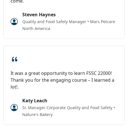
come.
Steven Haynes
Quality and Food Safety Manager • Mars Petcare
North America
It was a great opportunity to learn FSSC 22000!
Thank you for the engaging course – I learned a
lot!.
Katy Leach
Sr. Manager Corporate Quality and Food Safety •
Nature's Bakery