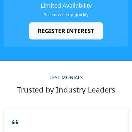
Limited Availability
Sessions fill up quickly
REGISTER INTEREST
TESTIMONIALS
Trusted by Industry Leaders