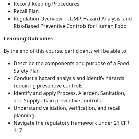
Record-keeping Procedures
Recall Plan
Regulation Overview – cGMP, Hazard Analysis, and
Risk-Based Preventive Controls for Human Food
Learning Outcomes
By the end of this course, participants will be able to:
Describe the components and purpose of a Food
Safety Plan
Conduct a hazard analysis and identify hazards
requiring preventive controls
Identify and apply Process, Allergen, Sanitation,
and Supply-chain preventive controls
Understand validation, verification, and recall
planning
Navigate the regulatory framework under 21 CFR
117