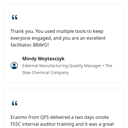
Thank you. You used multiple tools to keep
everyone engaged, and you are an excellent
facilitator. BRAVO!
Mindy Woytasczyk
External Manufacturing Quality Manager • The
Dow Chemical Company
Erasmo from QFS delivered a two days onsite
FSSC internal auditor training and it was a great