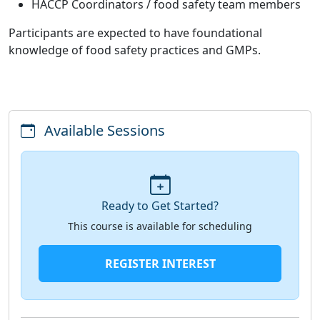
HACCP Coordinators / food safety team members
Participants are expected to have foundational
knowledge of food safety practices and GMPs.
Available Sessions
Ready to Get Started?
This course is available for scheduling
REGISTER INTEREST