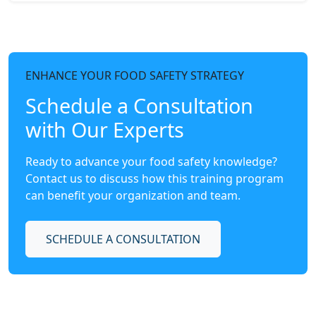
ENHANCE YOUR FOOD SAFETY STRATEGY
Schedule a Consultation
with Our Experts
Ready to advance your food safety knowledge?
Contact us to discuss how this training program
can benefit your organization and team.
SCHEDULE A CONSULTATION