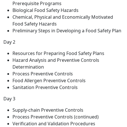
Prerequisite Programs
Biological Food Safety Hazards
Chemical, Physical and Economically Motivated
Food Safety Hazards
Preliminary Steps in Developing a Food Safety Plan
Day 2
Resources for Preparing Food Safety Plans
Hazard Analysis and Preventive Controls
Determination
Process Preventive Controls
Food Allergen Preventive Controls
Sanitation Preventive Controls
Day 3
Supply-chain Preventive Controls
Process Preventive Controls (continued)
Verification and Validation Procedures