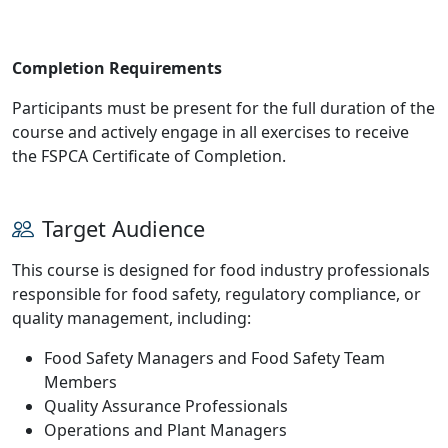
Completion Requirements
Participants must be present for the full duration of the
course and actively engage in all exercises to receive
the FSPCA Certificate of Completion.
Target Audience
This course is designed for food industry professionals
responsible for food safety, regulatory compliance, or
quality management, including:
Food Safety Managers and Food Safety Team
Members
Quality Assurance Professionals
Operations and Plant Managers