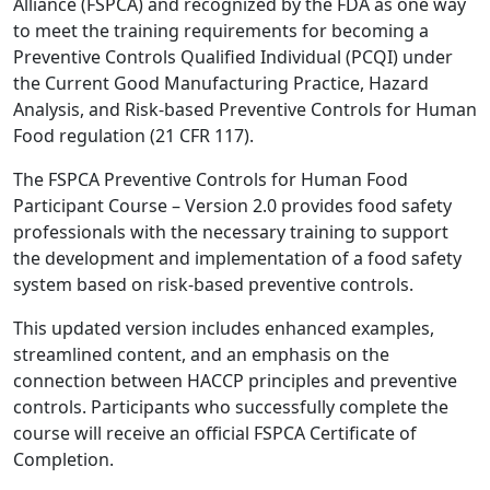
Alliance (FSPCA) and recognized by the FDA as one way
to meet the training requirements for becoming a
Preventive Controls Qualified Individual (PCQI) under
the Current Good Manufacturing Practice, Hazard
Analysis, and Risk-based Preventive Controls for Human
Food regulation (21 CFR 117).
The FSPCA Preventive Controls for Human Food
Participant Course – Version 2.0 provides food safety
professionals with the necessary training to support
the development and implementation of a food safety
system based on risk-based preventive controls.
This updated version includes enhanced examples,
streamlined content, and an emphasis on the
connection between HACCP principles and preventive
controls. Participants who successfully complete the
course will receive an official FSPCA Certificate of
Completion.